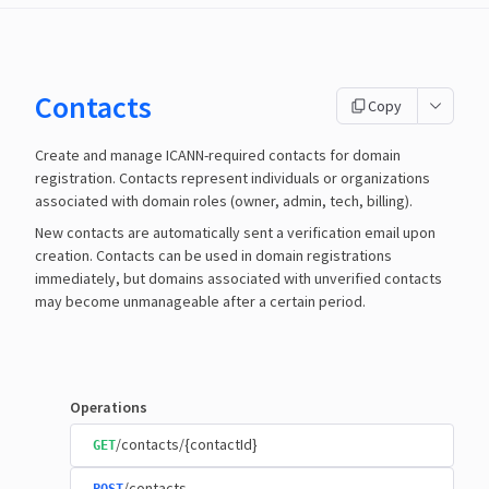
Contacts
Copy
Create and manage ICANN-required contacts for domain
registration. Contacts represent individuals or organizations
associated with domain roles (owner, admin, tech, billing).
New contacts are automatically sent a verification email upon
creation. Contacts can be used in domain registrations
immediately, but domains associated with unverified contacts
may become unmanageable after a certain period.
Operations
/contacts/{contactId}
GET
/contacts