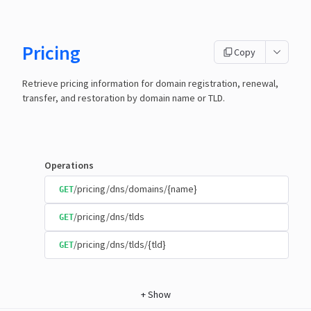
Pricing
Copy
Retrieve pricing information for domain registration, renewal,
transfer, and restoration by domain name or TLD.
Operations
/pricing/dns/domains/{name}
GET
/pricing/dns/tlds
GET
/pricing/dns/tlds/{tld}
GET
+
Show