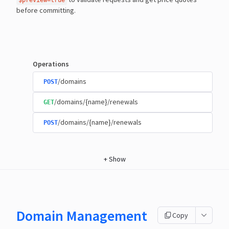
$preview=true
before committing.
Operations
/domains
POST
/domains/{name}/renewals
GET
/domains/{name}/renewals
POST
+
Show
Domain Management
Copy