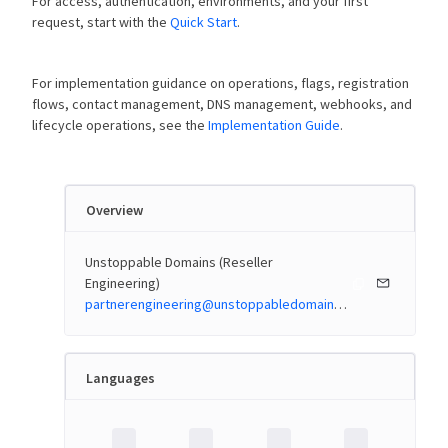
For access, authentication, environments, and your first
request, start with the
Quick Start
.
For implementation guidance on operations, flags, registration
flows, contact management, DNS management, webhooks, and
lifecycle operations, see the
Implementation Guide
.
Overview
Unstoppable Domains (Reseller
Engineering)
partnerengineering@unstoppabledomains.com
Languages