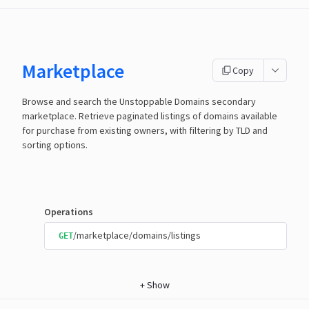
Marketplace
Copy
Browse and search the Unstoppable Domains secondary
marketplace. Retrieve paginated listings of domains available
for purchase from existing owners, with filtering by TLD and
sorting options.
Operations
/marketplace/domains/listings
GET
+
Show