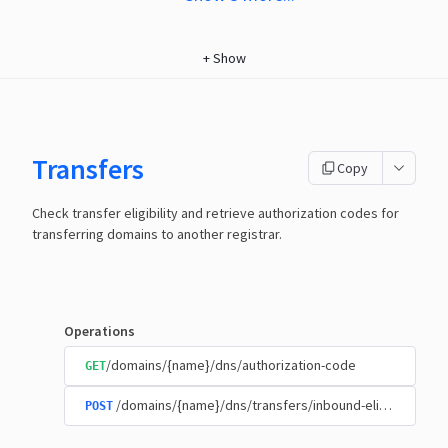
+
Show
Transfers
Copy
Check transfer eligibility and retrieve authorization codes for
transferring domains to another registrar.
Operations
/domains/{name}/dns/authorization-code
GET
/domains/{name}/dns/transfers/inbound-eligibility
POST