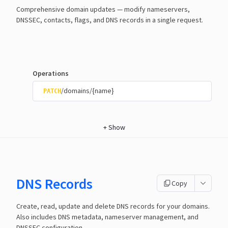
Comprehensive domain updates — modify nameservers,
DNSSEC, contacts, flags, and DNS records in a single request.
Operations
/domains/{name}
PATCH
+
Show
DNS Records
Copy
Create, read, update and delete DNS records for your domains.
Also includes DNS metadata, nameserver management, and
DNSSEC configuration.