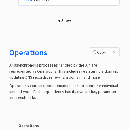
POST
+
Show
Operations
Copy
All asynchronous processes handled by the API are
represented as Operations. This includes registering a domain,
updating DNS records, renewing a domain, and more.
Operations contain dependencies that represent the individual
units of work. Each dependency has its own status, parameters,
and result data.
Operations