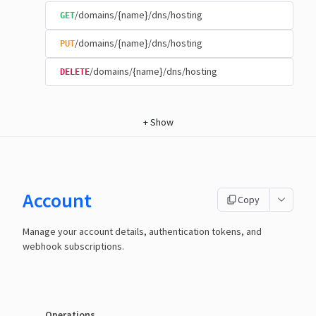
/domains/{name}/dns/hosting
GET
/domains/{name}/dns/hosting
PUT
/domains/{name}/dns/hosting
DELETE
+
Show
Account
Copy
Manage your account details, authentication tokens, and
webhook subscriptions.
Operations