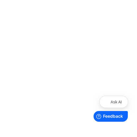
Ask AI