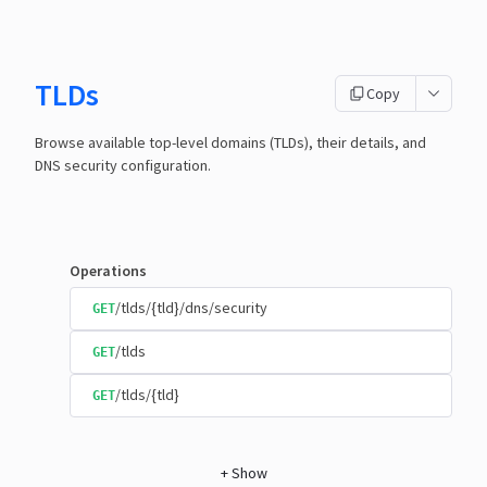
TLDs
Copy
Browse available top-level domains (TLDs), their details, and
DNS security configuration.
Operations
/tlds/{tld}/dns/security
GET
/tlds
GET
/tlds/{tld}
GET
+
Show