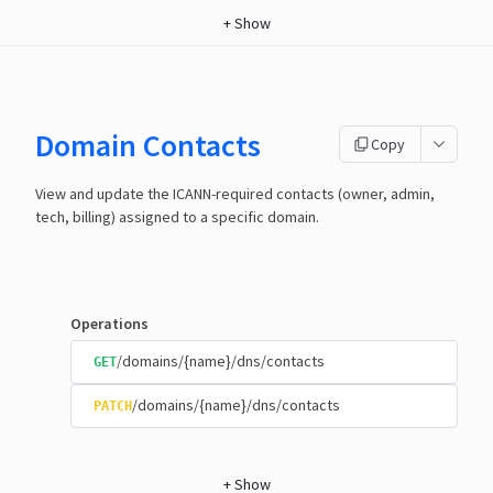
+
Show
Domain Contacts
Copy
View and update the ICANN-required contacts (owner, admin,
tech, billing) assigned to a specific domain.
Operations
/domains/{name}/dns/contacts
GET
/domains/{name}/dns/contacts
PATCH
+
Show