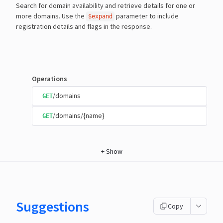
Search for domain availability and retrieve details for one or
more domains. Use the
parameter to include
$expand
registration details and flags in the response.
Operations
/domains
GET
/domains/{name}
GET
+
Show
Suggestions
Copy