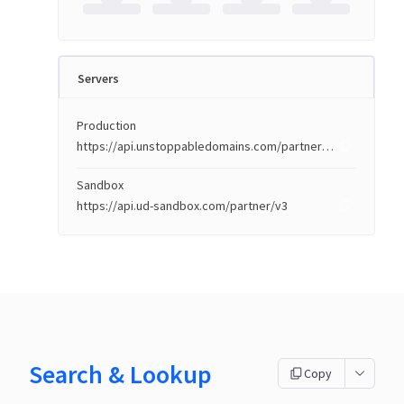
Servers
Production
https://api.unstoppabledomains.com/partner/v3
Sandbox
https://api.ud-sandbox.com/partner/v3
Search & Lookup
Copy