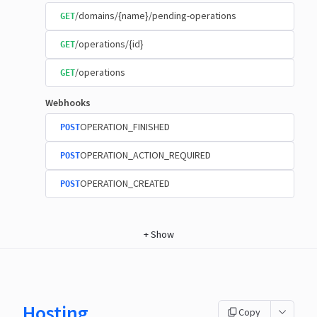
/domains/{name}/pending-operations
GET
/operations/{id}
GET
/operations
GET
Webhooks
OPERATION_FINISHED
POST
OPERATION_ACTION_REQUIRED
POST
OPERATION_CREATED
POST
+
Show
Hosting
Copy