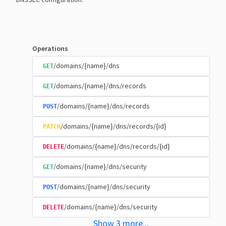
Operations
/domains/{name}/dns
GET
/domains/{name}/dns/records
GET
/domains/{name}/dns/records
POST
/domains/{name}/dns/records/{id}
PATCH
/domains/{name}/dns/records/{id}
DELETE
/domains/{name}/dns/security
GET
/domains/{name}/dns/security
POST
/domains/{name}/dns/security
DELETE
Show
3
more
...