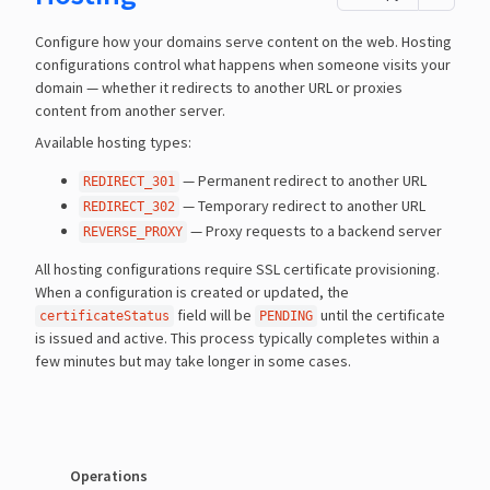
Configure how your domains serve content on the web. Hosting
configurations control what happens when someone visits your
domain — whether it redirects to another URL or proxies
content from another server.
Available hosting types:
— Permanent redirect to another URL
REDIRECT_301
— Temporary redirect to another URL
REDIRECT_302
— Proxy requests to a backend server
REVERSE_PROXY
All hosting configurations require SSL certificate provisioning.
When a configuration is created or updated, the
field will be
until the certificate
certificateStatus
PENDING
is issued and active. This process typically completes within a
few minutes but may take longer in some cases.
Operations