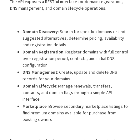
The API exposes a RESTful interface for domain registration,
DNS management, and domain lifecycle operations.
Domain Discovery
: Search for specific domains or find
suggested alternatives, determine pricing, availability
and registration details
Domain Registration
: Register domains with full control
over registration period, contacts, and initial DNS
configuration
DNS Management
: Create, update and delete DNS
records for your domains
Domain Lifecycle
: Manage renewals, transfers,
contacts, and domain flags through a simple API
interface
Marketplace
: Browse secondary marketplace listings to
find premium domains available for purchase from
existing owners