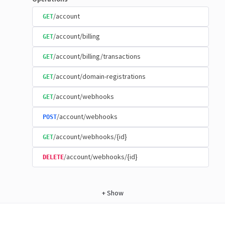
/account
GET
/account/billing
GET
/account/billing/transactions
GET
/account/domain-registrations
GET
/account/webhooks
GET
/account/webhooks
POST
/account/webhooks/{id}
GET
/account/webhooks/{id}
DELETE
+
Show