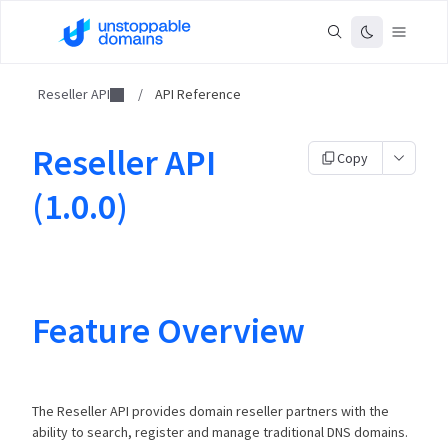
Reseller API
/
API Reference
Reseller API
Copy
(1.0.0)
Feature Overview
The Reseller API provides domain reseller partners with the
ability to search, register and manage traditional DNS domains.