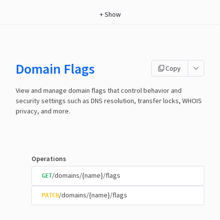
+
Show
Domain Flags
Copy
View and manage domain flags that control behavior and
security settings such as DNS resolution, transfer locks, WHOIS
privacy, and more.
Operations
/domains/{name}/flags
GET
/domains/{name}/flags
PATCH