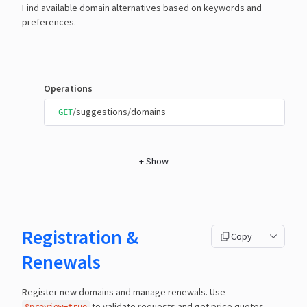
Find available domain alternatives based on keywords and
preferences.
Operations
/suggestions/domains
GET
+
Show
Registration &
Copy
Renewals
Register new domains and manage renewals. Use
to validate requests and get price quotes