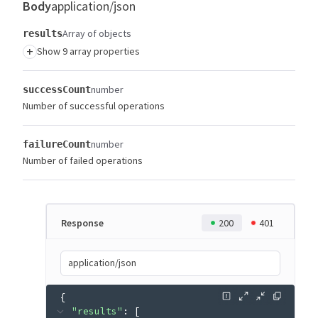
Body
application/json
Array of objects
results
+
Show 9 array properties
number
successCount
Number of successful operations
number
failureCount
Number of failed operations
Response
200
401
application/json
{
"results"
: 
[