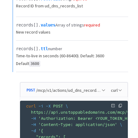
Record ID from ud_dns_records_list
Array of strings
required
records[].​
values
New record values
number
records[].​
ttl
Time-to-live in seconds (60-86400). Default: 3600
Default
3600
/mcp/v1/actions/ud_dns_record_update
curl
POST
curl
 -i
 -X
 POST
 \
  https://api.unstoppabledomains.com/mcp/v1/a
  -H
 'Authorization: Bearer <YOUR_TOKEN_HERE>
  -H
 'Content-Type: application/json'
 \
  -d
 '{
    "records": [