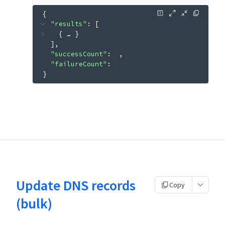
{
"results"
: 
[
{
 … 
}
]
"successCount"
: 
0
"failureCount"
: 
0
}
Update DNS records
Copy
(bulk)