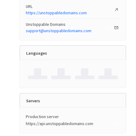
URL
https://unstoppabledomains.com
Unstoppable Domains
support@unstoppabledomains.com
Languages
Servers
Production server
https://api.unstoppabledomains.com