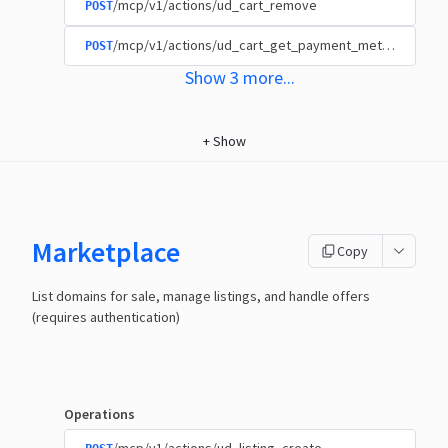
/mcp/v1/actions/ud_cart_remove
POST
/mcp/v1/actions/ud_cart_get_payment_methods
POST
Show
3
more
...
+
Show
Marketplace
Copy
List domains for sale, manage listings, and handle offers
(requires authentication)
Operations