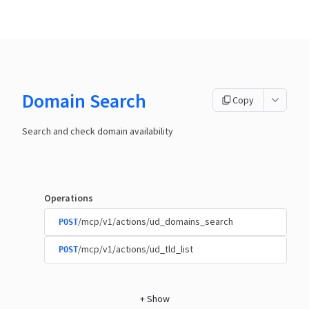
Domain Search
Copy
Search and check domain availability
Operations
/mcp/v1/actions/ud_domains_search
POST
/mcp/v1/actions/ud_tld_list
POST
+
Show