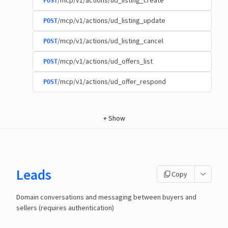
/mcp/v1/actions/ud_listing_create
POST
/mcp/v1/actions/ud_listing_update
POST
/mcp/v1/actions/ud_listing_cancel
POST
/mcp/v1/actions/ud_offers_list
POST
/mcp/v1/actions/ud_offer_respond
POST
+
Show
Leads
Copy
Domain conversations and messaging between buyers and
sellers (requires authentication)