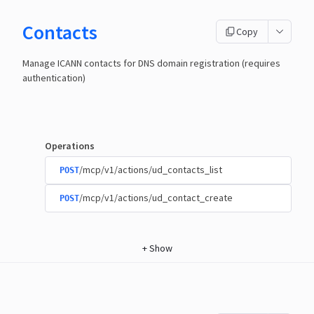
Contacts
Copy
Manage ICANN contacts for DNS domain registration (requires
authentication)
Operations
/mcp/v1/actions/ud_contacts_list
POST
/mcp/v1/actions/ud_contact_create
POST
+
Show