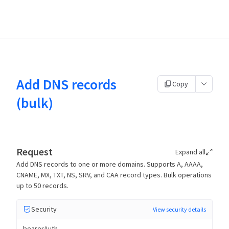
Add DNS records
Copy
(bulk)
Request
Expand all
Add DNS records to one or more domains. Supports A, AAAA,
CNAME, MX, TXT, NS, SRV, and CAA record types. Bulk operations
up to 50 records.
Security
View security details
bearerAuth