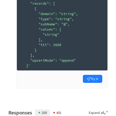
    "records": [
      {
        "domain": "string",
        "type": "string",
        "subName": "@",
        "values": [
          "string"
        ],
        "ttl": 3600
      }
    ],
    "upsertMode": "append"
  }'
Try it
Responses
200
401
Expand all