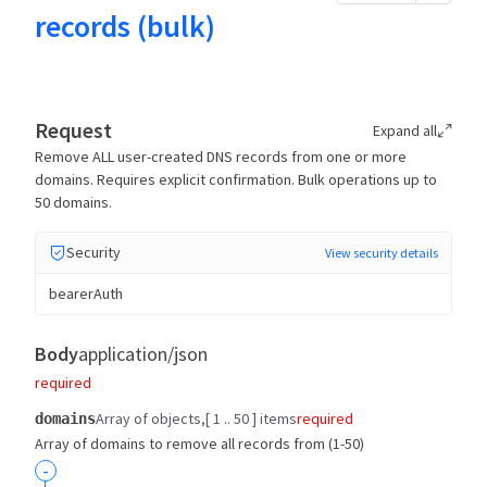
records (bulk)
Request
Expand all
Remove ALL user-created DNS records from one or more
domains. Requires explicit confirmation. Bulk operations up to
50 domains.
Security
View security details
bearerAuth
Body
application/json
required
Array of objects
[ 1 .. 50 ] items
required
domains
Array of domains to remove all records from (1-50)
-