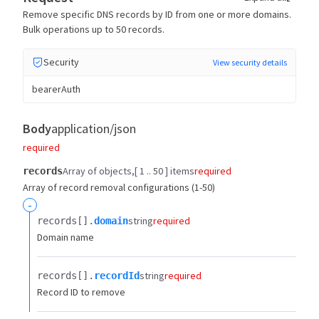
Remove specific DNS records by ID from one or more domains.
Bulk operations up to 50 records.
Security
View security details
bearerAuth
Body
application/json
required
Array of objects
[ 1 .. 50 ] items
required
records
Array of record removal configurations (1-50)
-
string
required
records[].​
domain
Domain name
string
required
records[].​
recordId
Record ID to remove