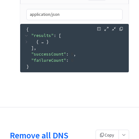
application/json
{
"results"
: 
[
{
 … 
}
]
"successCount"
: 
0
"failureCount"
: 
0
}
Remove all DNS
Copy