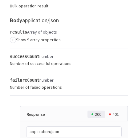
Bulk operation result
Body
application/json
Array of objects
results
+
Show 9 array properties
number
successCount
Number of successful operations
number
failureCount
Number of failed operations
Response
200
401
application/json