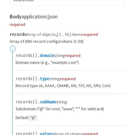
Body
application/json
required
Array of objects
[ 1 .. 50 ] items
required
records
Array of DNS record configurations (1-50)
-
string
required
records[].​
domain
Domain name (e.g., "example.com")
string
required
records[].​
type
Record type (A, AAAA, CNAME, MX, TXT, NS, SRV, CAA)
string
records[].​
subName
Subdomain ("@" for root, "www", "*" for wildcard)
Default
"@"
Array of strings
required
records[].​
values