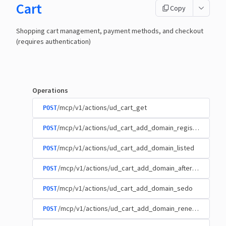
Cart
Copy
Shopping cart management, payment methods, and checkout
(requires authentication)
Operations
/mcp/v1/actions/ud_cart_get
POST
/mcp/v1/actions/ud_cart_add_domain_registration
POST
/mcp/v1/actions/ud_cart_add_domain_listed
POST
/mcp/v1/actions/ud_cart_add_domain_afternic
POST
/mcp/v1/actions/ud_cart_add_domain_sedo
POST
/mcp/v1/actions/ud_cart_add_domain_renewal
POST