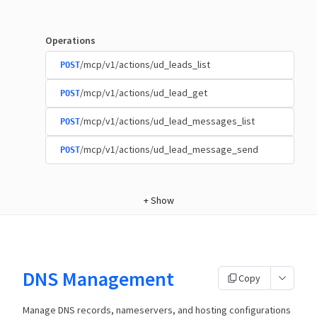
Operations
/mcp/v1/actions/ud_leads_list
POST
/mcp/v1/actions/ud_lead_get
POST
/mcp/v1/actions/ud_lead_messages_list
POST
/mcp/v1/actions/ud_lead_message_send
POST
+
Show
DNS Management
Copy
Manage DNS records, nameservers, and hosting configurations