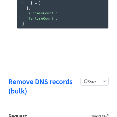
{
 … 
}
]
"successCount"
: 
0
"failureCount"
: 
0
}
Remove DNS records
Copy
(bulk)
Request
Expand all