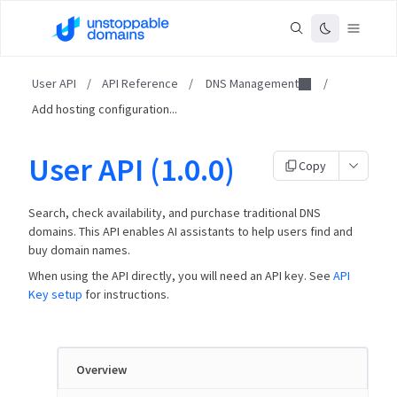
User API
/
API Reference
/
DNS Management
/
Add hosting configuration...
User API (1.0.0)
Copy
Search, check availability, and purchase traditional DNS
domains. This API enables AI assistants to help users find and
buy domain names.
When using the API directly, you will need an API key. See
API
Key setup
for instructions.
Overview