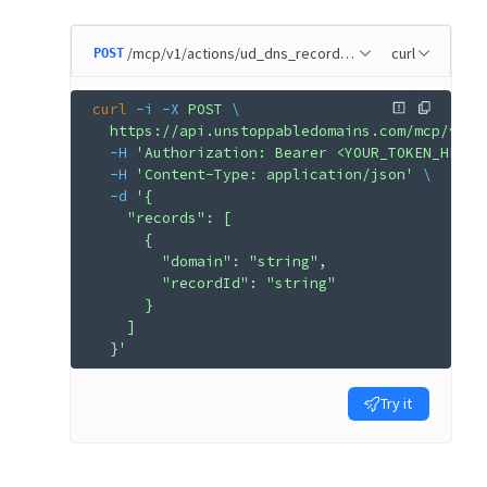
/mcp/v1/actions/ud_dns_record_remove
curl
POST
curl
 -i
 -X
 POST
 \
  https://api.unstoppabledomains.com/mcp/v1/a
  -H
 'Authorization: Bearer <YOUR_TOKEN_HERE>
  -H
 'Content-Type: application/json'
 \
  -d
 '{
    "records": [
      {
        "domain": "string",
        "recordId": "string"
      }
    ]
  }'
Try it