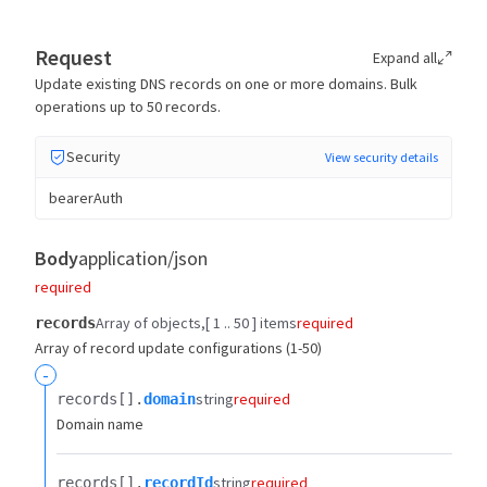
Request
Expand all
Update existing DNS records on one or more domains. Bulk
operations up to 50 records.
Security
View security details
bearerAuth
Body
application/json
required
Array of objects
[ 1 .. 50 ] items
required
records
Array of record update configurations (1-50)
-
string
required
records[].​
domain
Domain name
string
required
records[].​
recordId