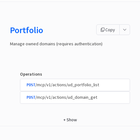
Portfolio
Copy
Manage owned domains (requires authentication)
Operations
/mcp/v1/actions/ud_portfolio_list
POST
/mcp/v1/actions/ud_domain_get
POST
+
Show