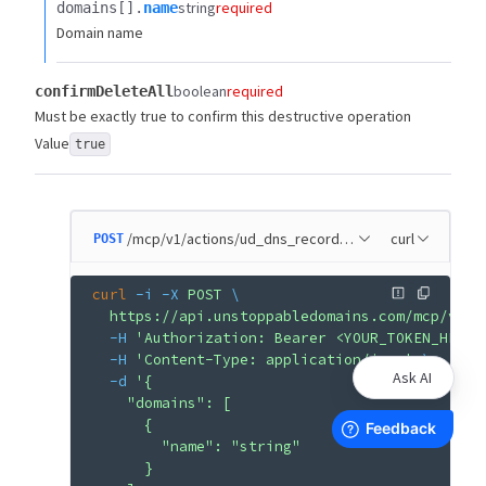
string
required
domains[].​
name
Domain name
boolean
required
confirmDeleteAll
Must be exactly true to confirm this destructive operation
Value
true
/mcp/v1/actions/ud_dns_records_remove_all
curl
POST
curl
 -i
 -X
 POST
 \
  https://api.unstoppabledomains.com/mcp/v1/a
  -H
 'Authorization: Bearer <YOUR_TOKEN_HERE>
  -H
 'Content-Type: application/json'
 \
Ask AI
  -d
 '{
    "domains": [
      {
        "name": "string"
      }