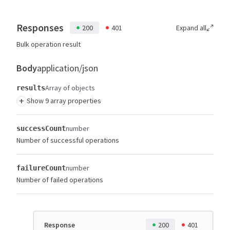
Responses
200
401
Expand all
Bulk operation result
Body
application/json
Array of objects
results
+
Show 9 array properties
number
successCount
Number of successful operations
number
failureCount
Number of failed operations
Response
200
401