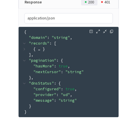
Response
200
401
application/json
{
"domain"
: 
"string"
"records"
: 
[
{
 … 
}
]
"pagination"
: 
{
"hasMore"
: 
true
"nextCursor"
: 
"string"
}
"dnsStatus"
: 
{
"configured"
: 
true
"provider"
: 
"ud"
"message"
: 
"string"
}
}