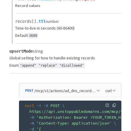
Record values
number
records[].​
ttl
Time-to-live in seconds (60-86400)
Default
3600
string
upsertMode
Global setting for how to handle existing records
Enum
"append"
"replace"
"disallowed"
/mcp/v1/actions/ud_dns_record_add
curl
POST
curl
 -i
 -X
 POST
 \
  https://api.unstoppabledomains.com/mcp/v1/a
  -H
 'Authorization: Bearer <YOUR_TOKEN_HERE>
  -H
 'Content-Type: application/json'
 \
  -d
 '{