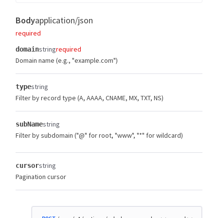
Body
application/json
required
string
required
domain
Domain name (e.g., "example.com")
string
type
Filter by record type (A, AAAA, CNAME, MX, TXT, NS)
string
subName
Filter by subdomain ("@" for root, "www", "*" for wildcard)
string
cursor
Pagination cursor