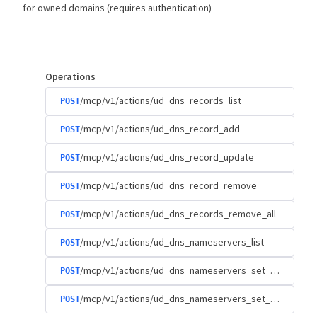
for owned domains (requires authentication)
Operations
/mcp/v1/actions/ud_dns_records_list
POST
/mcp/v1/actions/ud_dns_record_add
POST
/mcp/v1/actions/ud_dns_record_update
POST
/mcp/v1/actions/ud_dns_record_remove
POST
/mcp/v1/actions/ud_dns_records_remove_all
POST
/mcp/v1/actions/ud_dns_nameservers_list
POST
/mcp/v1/actions/ud_dns_nameservers_set_custom
POST
/mcp/v1/actions/ud_dns_nameservers_set_default
POST