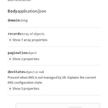
Body
application/json
string
domain
Array of objects
records
+
Show 7 array properties
object
pagination
+
Show 2 properties
object or null
dnsStatus
Present when DNS is not managed by UD. Explains the current
DNS configuration state.
+
Show 3 properties