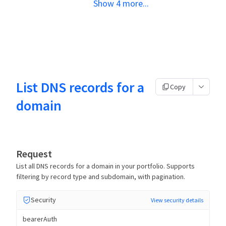
Show
4
more
...
List DNS records for a
Copy
domain
Request
List all DNS records for a domain in your portfolio. Supports
filtering by record type and subdomain, with pagination.
Security
View security details
bearerAuth