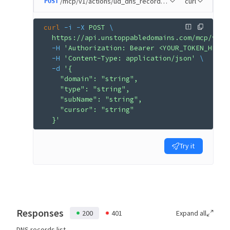
/mcp/v1/actions/ud_dns_records_list
curl
POST
curl
 -i
 -X
 POST
 \
  https://api.unstoppabledomains.com/mcp/v1/a
  -H
 'Authorization: Bearer <YOUR_TOKEN_HERE>
  -H
 'Content-Type: application/json'
 \
  -d
 '{
    "domain": "string",
    "type": "string",
    "subName": "string",
    "cursor": "string"
  }'
Try it
Responses
200
401
Expand all
DNS records list