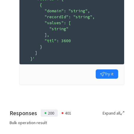
      {
        "domain": "string",
        "recordId": "string",
        "values": [
          "string"
        ],
        "ttl": 3600
      }
    ]
  }'
Try it
Responses
200
401
Expand all
Bulk operation result