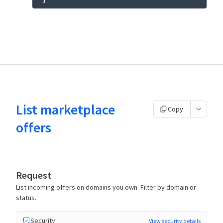
List marketplace
Copy
offers
Request
List incoming offers on domains you own. Filter by domain or
status.
Security
View security details