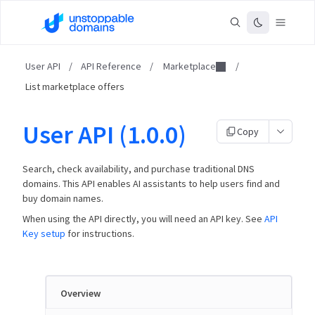
User API
/
API Reference
/
Marketplace
/
List marketplace offers
User API (1.0.0)
Copy
Search, check availability, and purchase traditional DNS
domains. This API enables AI assistants to help users find and
buy domain names.
When using the API directly, you will need an API key. See
API
Key setup
for instructions.
Overview