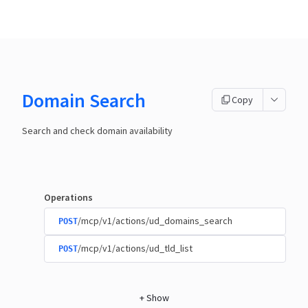
Domain Search
Copy
Search and check domain availability
Operations
/mcp/v1/actions/ud_domains_search
POST
/mcp/v1/actions/ud_tld_list
POST
+
Show