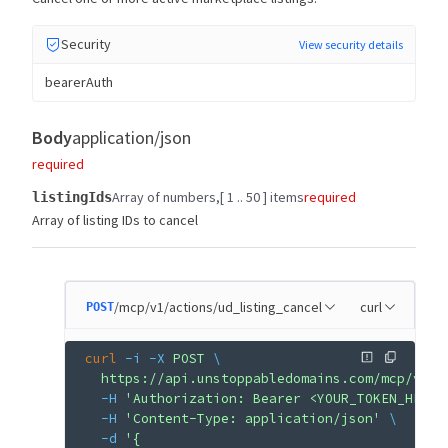
Security
View security details
bearerAuth
Body
application/json
required
Array of numbers
[ 1 .. 50 ] items
required
listingIds
Array of listing IDs to cancel
/mcp/v1/actions/ud_listing_cancel
curl
POST
curl
 -i
 -X
 POST
 \
  https://api.unstoppabledomains.com/mcp/v1/a
  -H
 'Authorization: Bearer <YOUR_TOKEN_HERE>
  -H
 'Content-Type: application/json'
 \
  -d
 '{