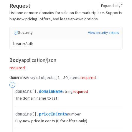
Request
Expand all
List one or more domains for sale on the marketplace. Supports
buy-now pricing, offers, and lease-to-own options.
Security
View security details
bearerAuth
Body
application/json
required
Array of objects
[ 1 .. 50 ] items
required
domains
-
string
required
domains[].​
domainName
The domain name to list
number
domains[].​
priceInCents
Buy-now price in cents (0 for offers-only)