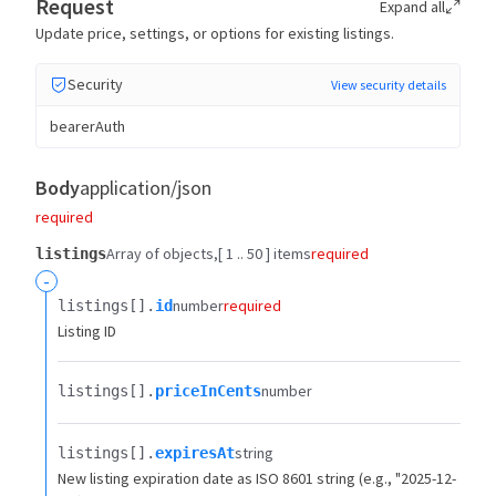
Request
Expand all
Update price, settings, or options for existing listings.
Security
View security details
bearerAuth
Body
application/json
required
Array of objects
[ 1 .. 50 ] items
required
listings
-
number
required
listings[].​
id
Listing ID
number
listings[].​
priceInCents
string
listings[].​
expiresAt
New listing expiration date as ISO 8601 string (e.g., "2025-12-