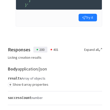
    ]
  }'
Try it
Responses
200
401
Expand all
Listing creation results
Body
application/json
Array of objects
results
+
Show 6 array properties
number
successCount