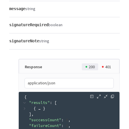
string
message
boolean
signatureRequired
string
signatureNote
Response
200
401
application/json
{
"results"
: 
[
{
 … 
}
]
"successCount"
: 
0
"failureCount"
: 
0