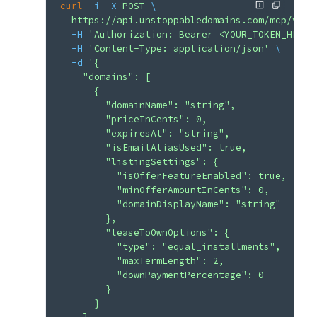
curl
 -i
 -X
 POST
 \
  https://api.unstoppabledomains.com/mcp/v1/a
  -H
 'Authorization: Bearer <YOUR_TOKEN_HERE>
  -H
 'Content-Type: application/json'
 \
  -d
 '{
    "domains": [
      {
        "domainName": "string",
        "priceInCents": 0,
        "expiresAt": "string",
        "isEmailAliasUsed": true,
        "listingSettings": {
          "isOfferFeatureEnabled": true,
          "minOfferAmountInCents": 0,
          "domainDisplayName": "string"
        },
        "leaseToOwnOptions": {
          "type": "equal_installments",
          "maxTermLength": 2,
          "downPaymentPercentage": 0
        }
      }