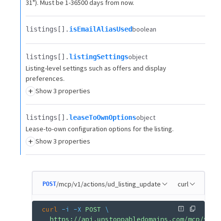
31"). Must be 1-36500 days from now.
boolean
listings[].​
isEmailAliasUsed
object
listings[].​
listingSettings
Listing-level settings such as offers and display
preferences.
+
Show 3 properties
object
listings[].​
leaseToOwnOptions
Lease-to-own configuration options for the listing.
+
Show 3 properties
/mcp/v1/actions/ud_listing_update
curl
POST
curl
 -i
 -X
 POST
 \
  https://api.unstoppabledomains.com/mcp/v1/a