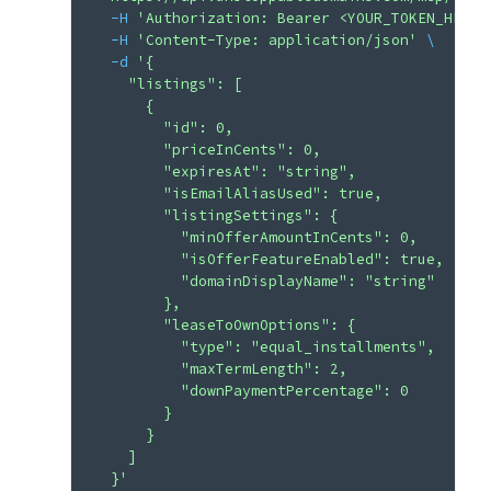
  -H
 'Authorization: Bearer <YOUR_TOKEN_HERE>
  -H
 'Content-Type: application/json'
 \
  -d
 '{
    "listings": [
      {
        "id": 0,
        "priceInCents": 0,
        "expiresAt": "string",
        "isEmailAliasUsed": true,
        "listingSettings": {
          "minOfferAmountInCents": 0,
          "isOfferFeatureEnabled": true,
          "domainDisplayName": "string"
        },
        "leaseToOwnOptions": {
          "type": "equal_installments",
          "maxTermLength": 2,
          "downPaymentPercentage": 0
        }
      }
    ]
  }'