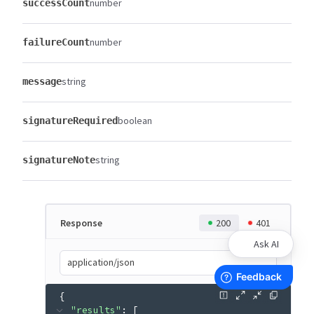
number
successCount
number
failureCount
string
message
boolean
signatureRequired
string
signatureNote
Response
200
401
Ask AI
application/json
{
"results"
: 
[