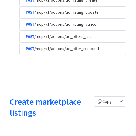
/mcp/v1/actions/ud_listing_create
POST
/mcp/v1/actions/ud_listing_update
POST
/mcp/v1/actions/ud_listing_cancel
POST
/mcp/v1/actions/ud_offers_list
POST
/mcp/v1/actions/ud_offer_respond
POST
Create marketplace
Copy
listings