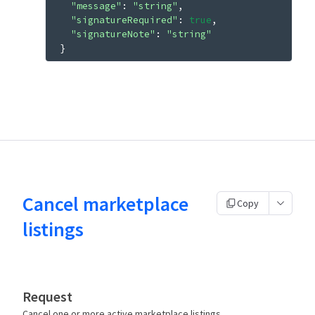
"message"
: 
"string"
"signatureRequired"
: 
true
"signatureNote"
: 
"string"
}
Cancel marketplace
Copy
listings
Request
Cancel one or more active marketplace listings.