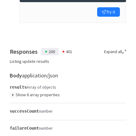
Try it
Responses
200
401
Expand all
Listing update results
Body
application/json
Array of objects
results
+
Show 6 array properties
number
successCount
number
failureCount