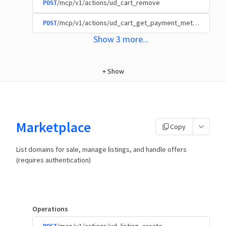
/mcp/v1/actions/ud_cart_remove
POST
/mcp/v1/actions/ud_cart_get_payment_methods
POST
Show
3
more
...
+
Show
Marketplace
Copy
List domains for sale, manage listings, and handle offers
(requires authentication)
Operations