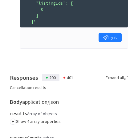
    "listingIds": [
      0
    ]
  }'
Try it
Responses
200
401
Expand all
Cancellation results
Body
application/json
Array of objects
results
+
Show 4 array properties