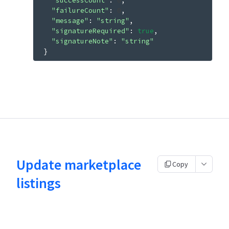
"successCount"
: 
0
"failureCount"
: 
0
"message"
: 
"string"
"signatureRequired"
: 
true
"signatureNote"
: 
"string"
}
Update marketplace
Copy
listings