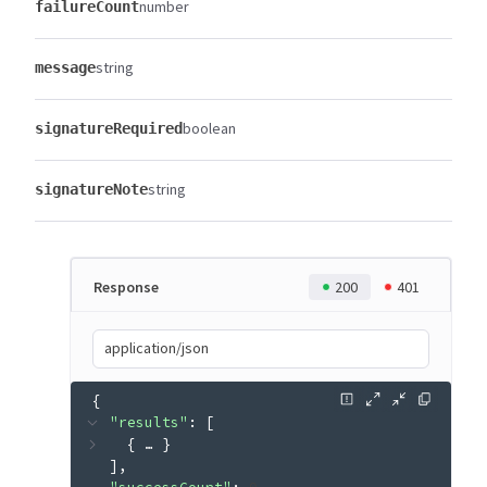
number
failureCount
string
message
boolean
signatureRequired
string
signatureNote
Response
200
401
application/json
{
"results"
: 
[
{
 … 
}
]