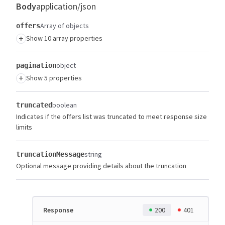
Body
application/json
Array of objects
offers
+
Show 10 array properties
object
pagination
+
Show 5 properties
boolean
truncated
Indicates if the offers list was truncated to meet response size
limits
string
truncationMessage
Optional message providing details about the truncation
Response
200
401