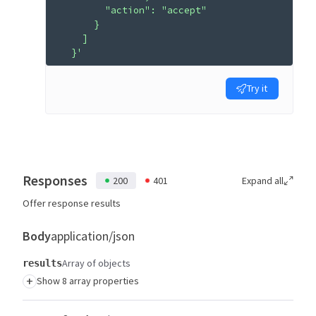
        "action": "accept"
      }
    ]
  }'
Try it
Responses
200
401
Expand all
Offer response results
Body
application/json
Array of objects
results
+
Show 8 array properties