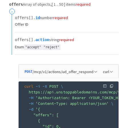
Array of objects
[ 1 .. 50 ] items
required
offers
-
number
required
offers[].​
id
Offer ID
string
required
offers[].​
action
Enum
"accept"
"reject"
/mcp/v1/actions/ud_offer_respond
curl
POST
curl
 -i
 -X
 POST
 \
  https://api.unstoppabledomains.com/mcp/v1/a
  -H
 'Authorization: Bearer <YOUR_TOKEN_HERE>
  -H
 'Content-Type: application/json'
 \
  -d
 '{
    "offers": [
      {
        "id": 0,