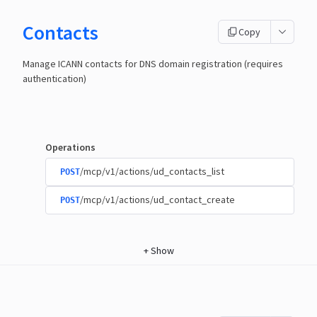
Contacts
Copy
Manage ICANN contacts for DNS domain registration (requires
authentication)
Operations
/mcp/v1/actions/ud_contacts_list
POST
/mcp/v1/actions/ud_contact_create
POST
+
Show