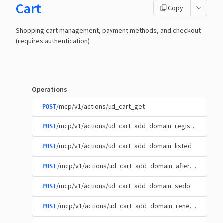
Cart
Copy
Shopping cart management, payment methods, and checkout
(requires authentication)
Operations
/mcp/v1/actions/ud_cart_get
POST
/mcp/v1/actions/ud_cart_add_domain_registration
POST
/mcp/v1/actions/ud_cart_add_domain_listed
POST
/mcp/v1/actions/ud_cart_add_domain_afternic
POST
/mcp/v1/actions/ud_cart_add_domain_sedo
POST
/mcp/v1/actions/ud_cart_add_domain_renewal
POST