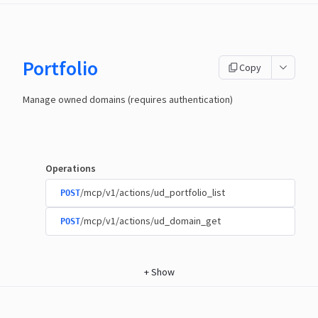
Portfolio
Copy
Manage owned domains (requires authentication)
Operations
/mcp/v1/actions/ud_portfolio_list
POST
/mcp/v1/actions/ud_domain_get
POST
+
Show