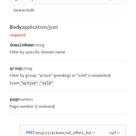
bearerAuth
Body
application/json
required
string
domainName
Filter by specific domain name
string
group
Filter by group: "active" (pending) or "sold" (completed)
Enum
"active"
"sold"
number
page
Page number (1-indexed)
/mcp/v1/actions/ud_offers_list
curl
POST