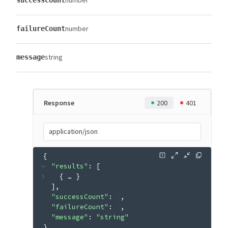
number
successCount
number
failureCount
string
message
Response
200
401
application/json
{
"results"
: 
[
{
 … 
}
]
"successCount"
: 
0
"failureCount"
: 
0
"message"
: 
"string"
}