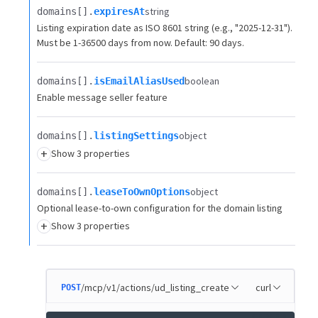
string
domains[].​
expiresAt
Listing expiration date as ISO 8601 string (e.g., "2025-12-31").
Must be 1-36500 days from now. Default: 90 days.
boolean
domains[].​
isEmailAliasUsed
Enable message seller feature
object
domains[].​
listingSettings
+
Show 3 properties
object
domains[].​
leaseToOwnOptions
Optional lease-to-own configuration for the domain listing
+
Show 3 properties
/mcp/v1/actions/ud_listing_create
curl
POST