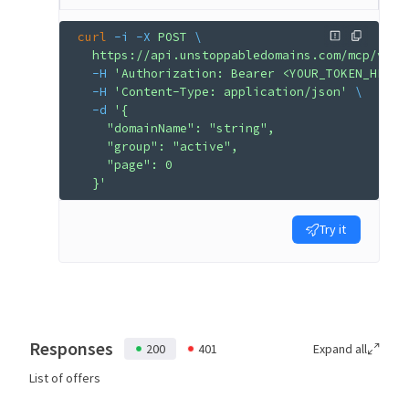
curl
 -i
 -X
 POST
 \
  https://api.unstoppabledomains.com/mcp/v1/a
  -H
 'Authorization: Bearer <YOUR_TOKEN_HERE>
  -H
 'Content-Type: application/json'
 \
  -d
 '{
    "domainName": "string",
    "group": "active",
    "page": 0
  }'
Try it
Responses
200
401
Expand all
List of offers