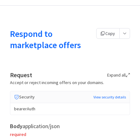
Respond to
Copy
marketplace offers
Request
Expand all
Accept or reject incoming offers on your domains.
Security
View security details
bearerAuth
Body
application/json
required