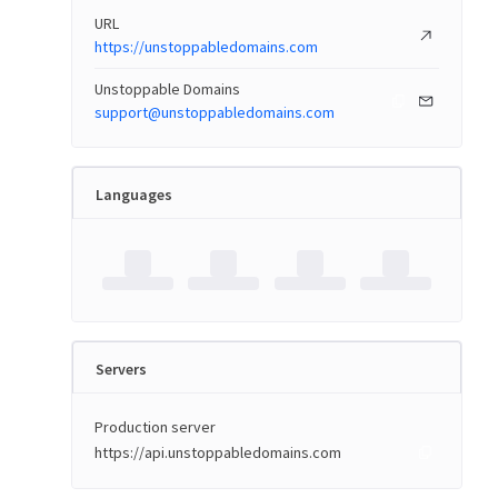
URL
https://unstoppabledomains.com
Unstoppable Domains
support@unstoppabledomains.com
Languages
Servers
Production server
https://api.unstoppabledomains.com