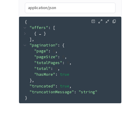
application/json
{
"offers"
: 
[
{
 … 
}
]
"pagination"
: 
{
"page"
: 
0
"pageSize"
: 
0
"totalPages"
: 
0
"total"
: 
0
"hasMore"
: 
true
}
"truncated"
: 
true
"truncationMessage"
: 
"string"
}