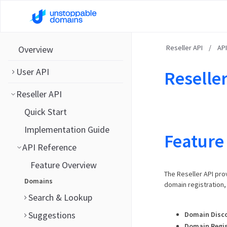
Reseller API
/
AP
Overview
User API
Reseller
Reseller API
Quick Start
Implementation Guide
Feature
API Reference
Feature Overview
The Reseller API pro
Domains
domain registration
Search & Lookup
Suggestions
Domain Disc
Domain Regis