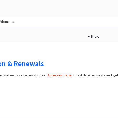
/domains
+
Show
ion & Renewals
ns and manage renewals. Use
to validate requests and ge
$preview=true