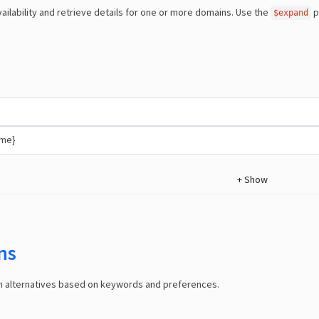
ailability and retrieve details for one or more domains. Use the
p
$expand
ame}
+
Show
ns
in alternatives based on keywords and preferences.