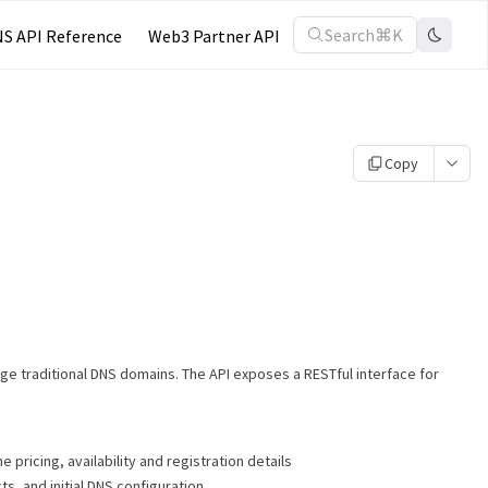
Search
⌘K
S API Reference
Web3 Partner API
Copy
age traditional DNS domains. The API exposes a RESTful interface for
 pricing, availability and registration details
ts, and initial DNS configuration