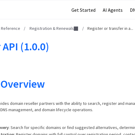
Get Started
AI Agents
DN
I Reference
/
Registration & Renewals
/
Register or transfer in a...
 API (1.0.0)
 Overview
vides domain reseller partners with the ability to search, register and man
, DNS management, and domain lifecycle operations.
overy
: Search for specific domains or find suggested alternatives, determine
tration
: Register domains with full control over registration period, contac