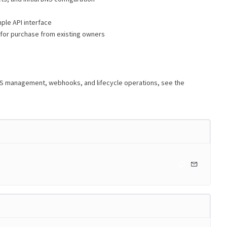
ple API interface
 for purchase from existing owners
NS management, webhooks, and lifecycle operations, see the