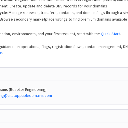
ment
: Create, update and delete DNS records for your domains
ycle
: Manage renewals, transfers, contacts, and domain flags through a sim
 Browse secondary marketplace listings to find premium domains available
cation, environments, and your first request, start with the
Quick Start
.
guidance on operations, flags, registration flows, contact management, D
de
.
ins (Reseller Engineering)
ring@unstoppabledomains.com