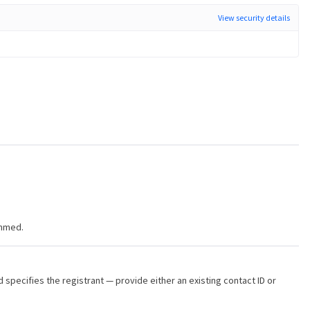
View security details
immed.
d specifies the registrant — provide either an existing contact ID or