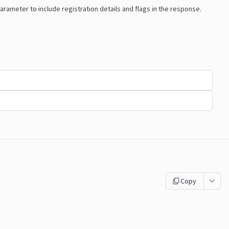
arameter to include registration details and flags in the response.
Copy