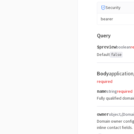
Security
bearer
Query
boolean
r
$preview
Default
false
Body
application
required
string
required
name
Fully qualified doma
object
(Doma
owner
Domain owner configu
inline contact fields.