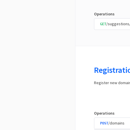
Operations
/suggestions
GET
Registrat
Register new domai
Operations
/domains
POST