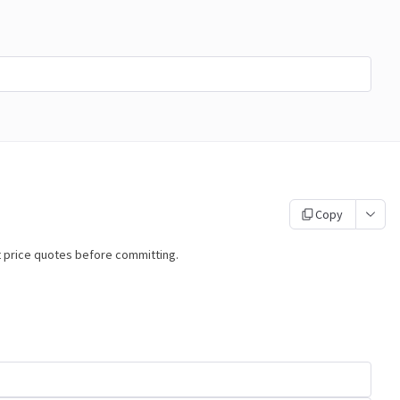
Copy
t price quotes before committing.