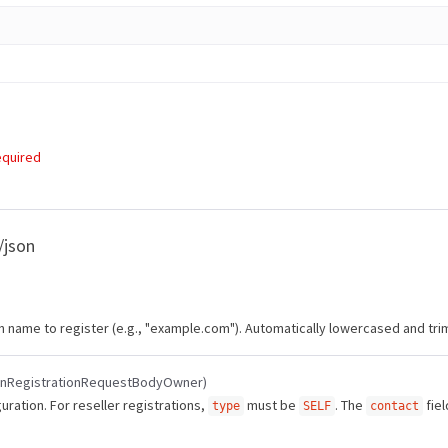
equired
/json
in name to register (e.g., "example.com"). Automatically lowercased and tr
inRegistrationRequestBodyOwner)
ration. For reseller registrations,
must be
. The
fiel
type
SELF
contact