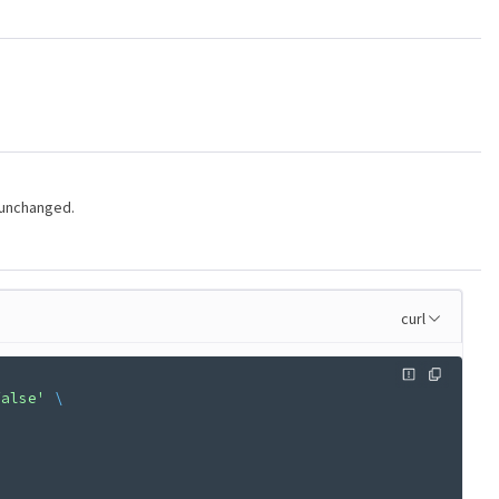
 unchanged.
curl
false'
 \