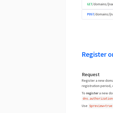
/domains/{na
GET
/domains/{
POST
Register o
Request
Register a new domai
registration period,
To
register
a new dom
dns.authorization
Use
$preview=true