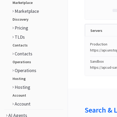
Marketplace
Marketplace
Discovery
Pricing
Servers
TLDs
Production
Contacts
https://api.uns
Contacts
Sandbox
Operations
https://api.ud-s
Operations
Hosting
Hosting
Account
Account
Search & 
AI Agents