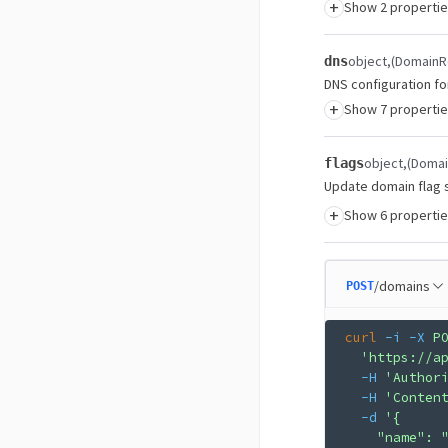
+
Show 2 properti
object
(DomainR
dns
DNS configuration fo
+
Show 7 properti
object
(Doma
flags
Update domain flag s
+
Show 6 properti
/domains
POST
curl
 -i
 -X
 P
  'https://a
  -H
 'Author
  -H
 'Conten
  -d
 '{
    "name": 