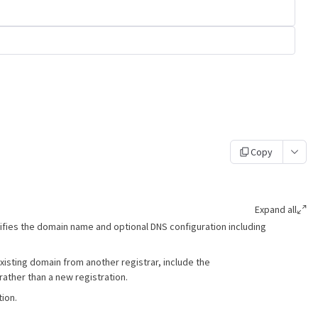
Copy
Expand all
ifies the domain name and optional DNS configuration including
xisting domain from another registrar, include the
 rather than a new registration.
ion.