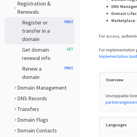
Registration &
DNS Manage
Renewals
Domain Lifec
Marketplace
:
Register or
POST
transfer in a
For access, authenti
domain
Get domain
GET
For implementation 
Implementation Gui
renewal info
Renew a
POST
domain
Overview
Domain Management
Unstoppable Doma
DNS Records
partnerenginee
Transfers
Domain Flags
Languages
Domain Contacts