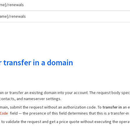
me}/renewals
name}/renewals
r transfer in a domain
n or transfer an existing domain into your account. The request body spec
 contacts, and nameserver settings.
ain, submit the request without an authorization code. To
transfer in
an e
field — the presence of this field determines that this is a transfer-in
Code
to validate the request and get a price quote without executing the operat