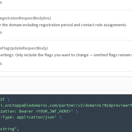
es
egistrationRequestBodyDns)
r the domain including registration period and contact role assignments.
es
inFlagUpdateRequestBody)
ettings. Only include the flags you want to change — omitted flags remain
es
OST
 \
pi.unstoppabledomains.com/partner/v3/domains?%24preview=
ization: Bearer <YOUR_JWT_HERE>'
 \
t-Type: application/json'
 \
"string",