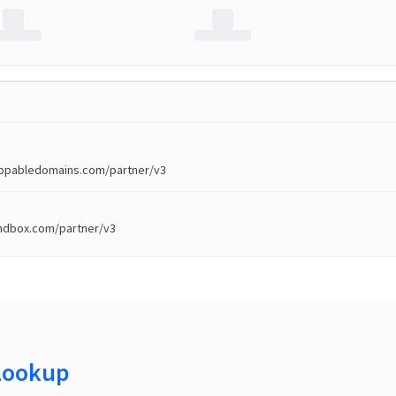
toppabledomains.com/partner/v3
andbox.com/partner/v3
Lookup