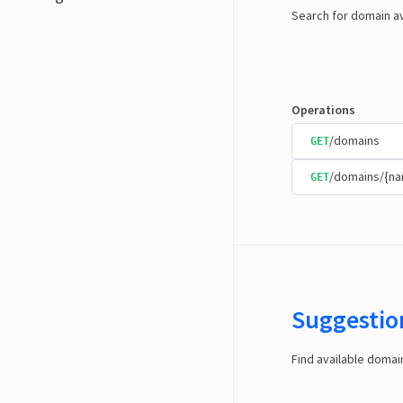
Search for domain av
Operations
/domains
GET
/domains/{n
GET
Suggestio
Find available doma