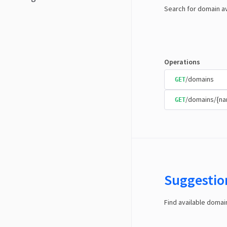
Search for domain av
Operations
/domains
GET
/domains/{n
GET
Suggestio
Find available doma