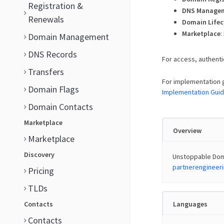
Registration &
DNS Manage
Renewals
Domain Lifec
Marketplace
:
Domain Management
DNS Records
For access, authenti
Transfers
For implementation 
Domain Flags
Implementation Gui
Domain Contacts
Marketplace
Overview
Marketplace
Discovery
Unstoppable Doma
partnerenginee
Pricing
TLDs
Contacts
Languages
Contacts