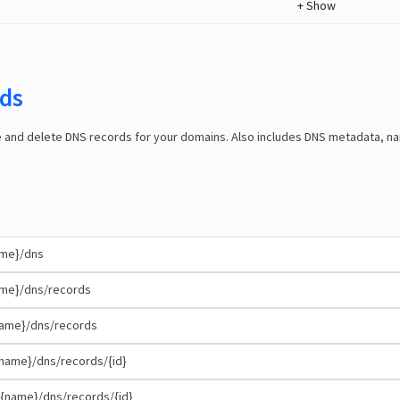
+
Show
ds
e and delete DNS records for your domains. Also includes DNS metadata, 
ame}/dns
me}/dns/records
ame}/dns/records
name}/dns/records/{id}
{name}/dns/records/{id}