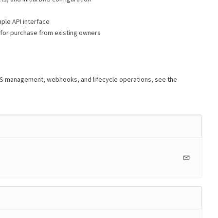
ple API interface
 for purchase from existing owners
NS management, webhooks, and lifecycle operations, see the