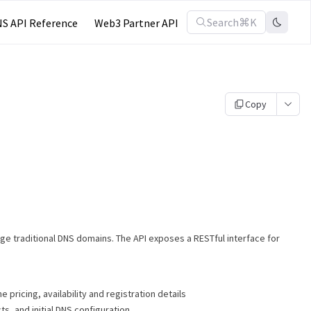
Search
⌘K
S API Reference
Web3 Partner API
Copy
age traditional DNS domains. The API exposes a RESTful interface for
 pricing, availability and registration details
ts, and initial DNS configuration