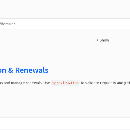
/domains
+
Show
ion & Renewals
ns and manage renewals. Use
to validate requests and ge
$preview=true