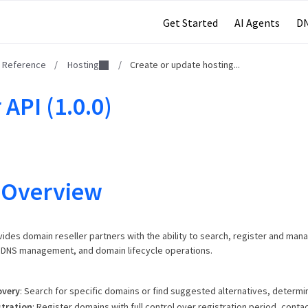
Get Started
AI Agents
DN
I Reference
/
Hosting
/
Create or update hosting...
 API (1.0.0)
 Overview
vides domain reseller partners with the ability to search, register and man
, DNS management, and domain lifecycle operations.
overy
: Search for specific domains or find suggested alternatives, determine
tration
: Register domains with full control over registration period, contac