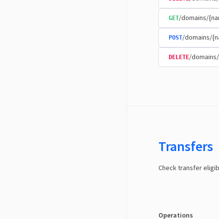
/domains/{na
GET
/domains/{n
POST
/domains/
DELETE
Transfers
Check transfer eligib
Operations