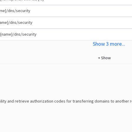
me}/dns/security
ame}/dns/security
{name}/dns/security
Show
3
more
...
+
Show
ility and retrieve authorization codes for transferring domains to another r