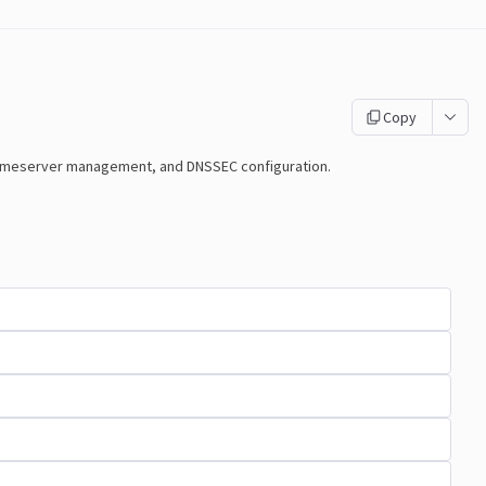
Copy
nameserver management, and DNSSEC configuration.