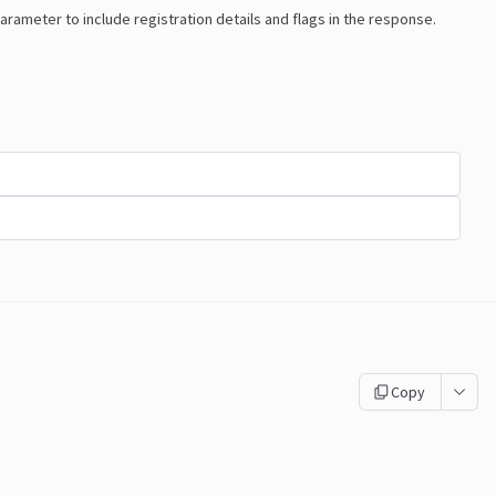
arameter to include registration details and flags in the response.
Copy