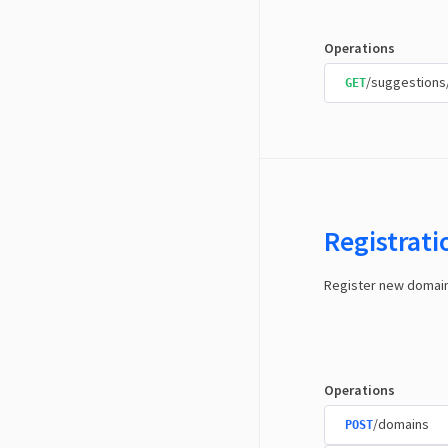
Operations
/suggestions
GET
Registrat
Register new domai
Operations
/domains
POST