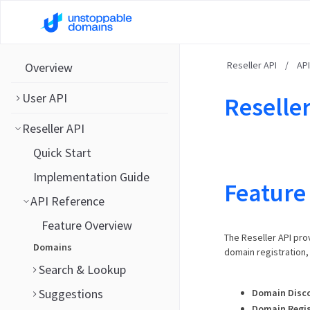
Reseller API
/
AP
Overview
User API
Reseller
Reseller API
Quick Start
Implementation Guide
Feature
API Reference
Feature Overview
The Reseller API pro
Domains
domain registration
Search & Lookup
Suggestions
Domain Disc
Domain Regis