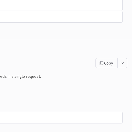
Copy
s in a single request.