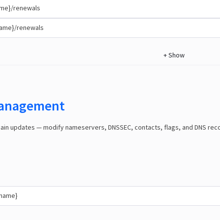
me}/renewals
name}/renewals
+
Show
anagement
n updates — modify nameservers, DNSSEC, contacts, flags, and DNS record
{name}