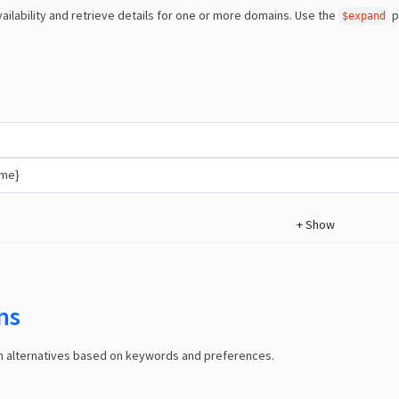
ailability and retrieve details for one or more domains. Use the
p
$expand
ame}
+
Show
ns
in alternatives based on keywords and preferences.