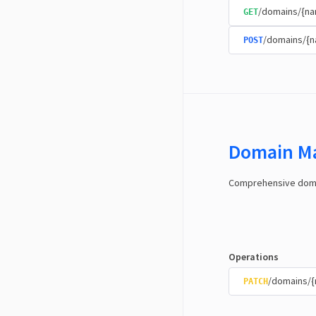
/domains/{na
GET
/domains/{
POST
Domain M
Comprehensive domai
Operations
/domains/
PATCH