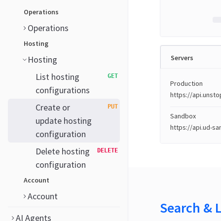
Operations
Operations
Hosting
Servers
Hosting
List hosting
GET
Production
configurations
https://api.uns
Create or
PUT
Sandbox
update hosting
https://api.ud-s
configuration
Delete hosting
DELETE
configuration
Account
Account
Search & 
AI Agents