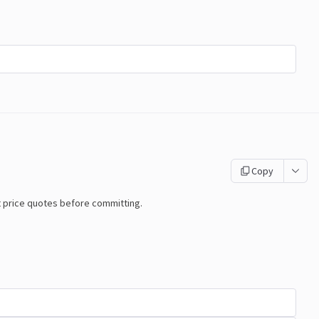
Copy
t price quotes before committing.