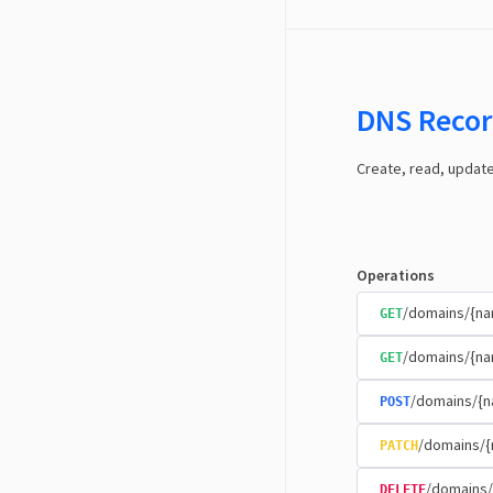
DNS Recor
Create, read, updat
Operations
/domains/{n
GET
/domains/{na
GET
/domains/{n
POST
/domains/{
PATCH
/domains/
DELETE