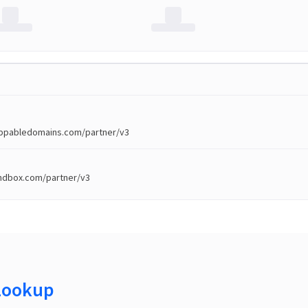
toppabledomains.com/partner/v3
andbox.com/partner/v3
Lookup