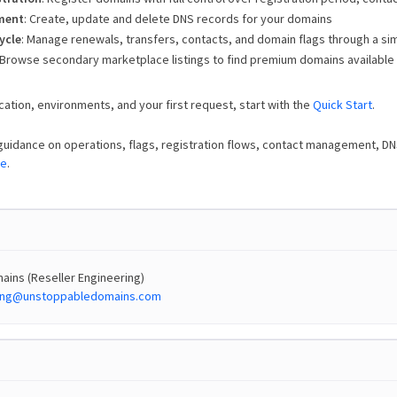
ment
: Create, update and delete DNS records for your domains
ycle
: Manage renewals, transfers, contacts, and domain flags through a sim
 Browse secondary marketplace listings to find premium domains available
cation, environments, and your first request, start with the
Quick Start
.
guidance on operations, flags, registration flows, contact management, D
de
.
ins (Reseller Engineering)
ring@unstoppabledomains.com