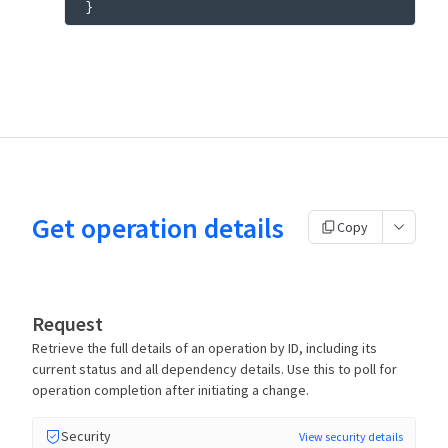
}
Get operation details
Copy
Request
Retrieve the full details of an operation by ID, including its
current status and all dependency details. Use this to poll for
operation completion after initiating a change.
Security
View security details