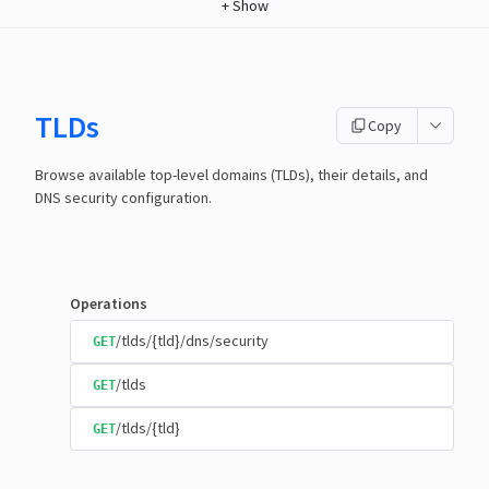
+
Show
TLDs
Copy
Browse available top-level domains (TLDs), their details, and
DNS security configuration.
Operations
/tlds/{tld}/dns/security
GET
/tlds
GET
/tlds/{tld}
GET