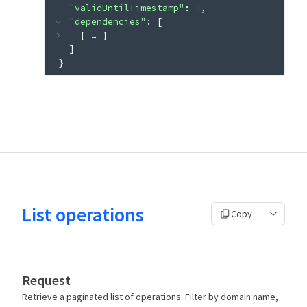
"validUntilTimestamp"
: 
0
"dependencies"
: 
[
{
 … 
}
]
}
List operations
Copy
Request
Retrieve a paginated list of operations. Filter by domain name,