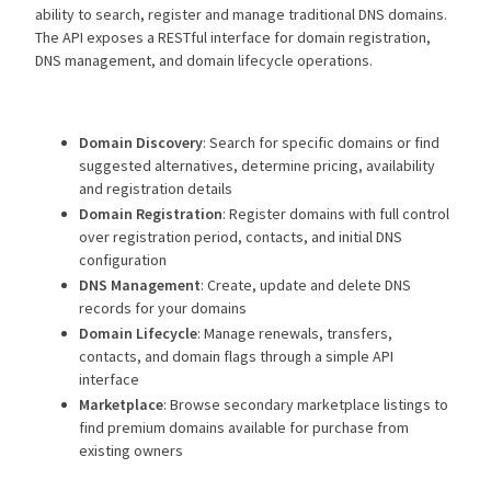
ability to search, register and manage traditional DNS domains.
The API exposes a RESTful interface for domain registration,
DNS management, and domain lifecycle operations.
Domain Discovery
: Search for specific domains or find
suggested alternatives, determine pricing, availability
and registration details
Domain Registration
: Register domains with full control
over registration period, contacts, and initial DNS
configuration
DNS Management
: Create, update and delete DNS
records for your domains
Domain Lifecycle
: Manage renewals, transfers,
contacts, and domain flags through a simple API
interface
Marketplace
: Browse secondary marketplace listings to
find premium domains available for purchase from
existing owners