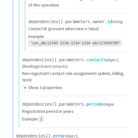
of this operation
string
dependencies[].​
parameters.​
owner.​
id
Contact ID (present when new is false)
Example:
"con_abc12345-1234-1234-1234-abc123456789"
object
dependencies[].​
parameters.​
contacts
(NonRegistrantContacts)
Non-registrant contact role assignments (admin, billing,
tech)
+
Show 3 properties
integer
dependencies[].​
parameters.​
period
Registration period in years
Example:
1
object
dependencies[].​
error