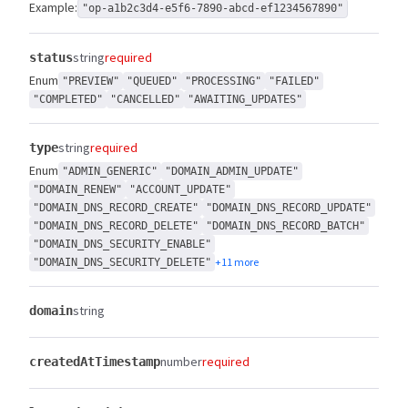
Example:
"op-a1b2c3d4-e5f6-7890-abcd-ef1234567890"
string
required
status
Enum
"PREVIEW"
"QUEUED"
"PROCESSING"
"FAILED"
"COMPLETED"
"CANCELLED"
"AWAITING_UPDATES"
string
required
type
Enum
"ADMIN_GENERIC"
"DOMAIN_ADMIN_UPDATE"
"DOMAIN_RENEW"
"ACCOUNT_UPDATE"
"DOMAIN_DNS_RECORD_CREATE"
"DOMAIN_DNS_RECORD_UPDATE"
"DOMAIN_DNS_RECORD_DELETE"
"DOMAIN_DNS_RECORD_BATCH"
"DOMAIN_DNS_SECURITY_ENABLE"
+11 more
"DOMAIN_DNS_SECURITY_DELETE"
string
domain
number
required
createdAtTimestamp