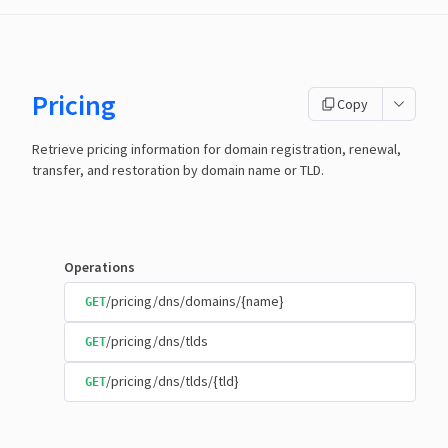
Pricing
Copy
Retrieve pricing information for domain registration, renewal,
transfer, and restoration by domain name or TLD.
Operations
/pricing/dns/domains/{name}
GET
/pricing/dns/tlds
GET
/pricing/dns/tlds/{tld}
GET