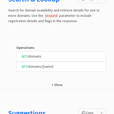
Search for domain availability and retrieve details for one or
more domains. Use the
parameter to include
$expand
registration details and flags in the response.
Operations
/domains
GET
/domains/{name}
GET
+
Show
Suggestions
Copy