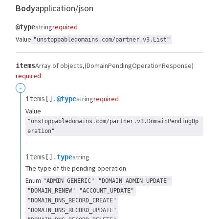
Body
application/json
string
required
@type
Value
"unstoppabledomains.com/partner.v3.List"
Array of objects
(DomainPendingOperationResponse)
items
required
-
string
required
items[].​
@type
Value
"unstoppabledomains.com/partner.v3.DomainPendingOp
eration"
string
items[].​
type
The type of the pending operation
Enum
"ADMIN_GENERIC"
"DOMAIN_ADMIN_UPDATE"
"DOMAIN_RENEW"
"ACCOUNT_UPDATE"
"DOMAIN_DNS_RECORD_CREATE"
"DOMAIN_DNS_RECORD_UPDATE"