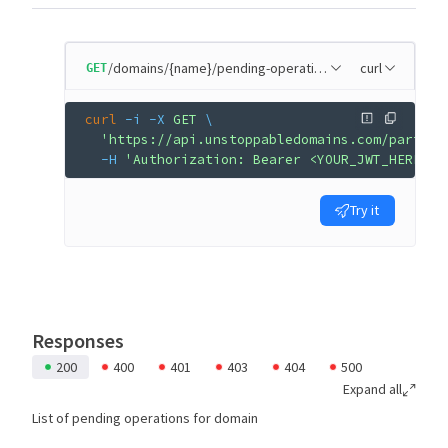
/domains/{name}/pending-operations
curl
GET
curl
 -i
 -X
 GET
 \
  'https://api.unstoppabledomains.com/partner
  -H
 'Authorization: Bearer <YOUR_JWT_HERE>'
Try it
Responses
200
400
401
403
404
500
Expand all
List of pending operations for domain