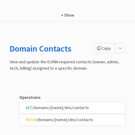
+
Show
Domain Contacts
Copy
View and update the ICANN-required contacts (owner, admin,
tech, billing) assigned to a specific domain.
Operations
/domains/{name}/dns/contacts
GET
/domains/{name}/dns/contacts
PATCH