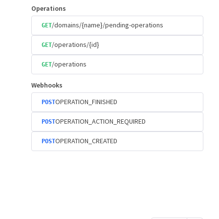
Operations
/domains/{name}/pending-operations
GET
/operations/{id}
GET
/operations
GET
Webhooks
OPERATION_FINISHED
POST
OPERATION_ACTION_REQUIRED
POST
OPERATION_CREATED
POST