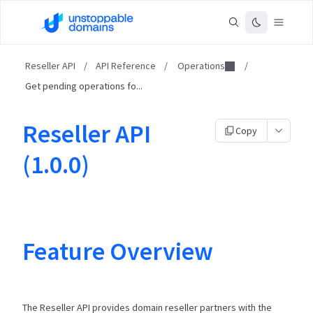
Reseller API
/
API Reference
/
Operations
/
Get pending operations fo...
Reseller API
Copy
(1.0.0)
Feature Overview
The Reseller API provides domain reseller partners with the