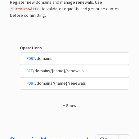
Register new domains and manage renewals. Use
to validate requests and get price quotes
$preview=true
before committing.
Operations
/domains
POST
/domains/{name}/renewals
GET
/domains/{name}/renewals
POST
+
Show