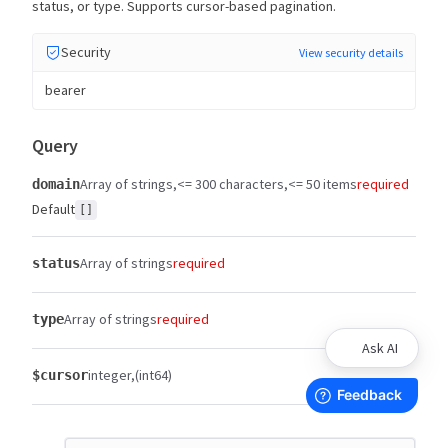
status, or type. Supports cursor-based pagination.
Security
View security details
bearer
Query
Array of strings
<= 300 characters
<= 50 items
required
domain
Default
[]
Array of strings
required
status
Array of strings
required
type
Ask AI
integer
(int64)
$cursor