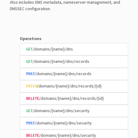
Also includes DNS metadata, nameserver management, and
DNSSEC configuration.
Operations
/domains/{name}/dns
GET
/domains/{name}/dns/records
GET
/domains/{name}/dns/records
POST
/domains/{name}/dns/records/{id}
PATCH
/domains/{name}/dns/records/{id}
DELETE
/domains/{name}/dns/security
GET
/domains/{name}/dns/security
POST
/domains/{name}/dns/security
DELETE