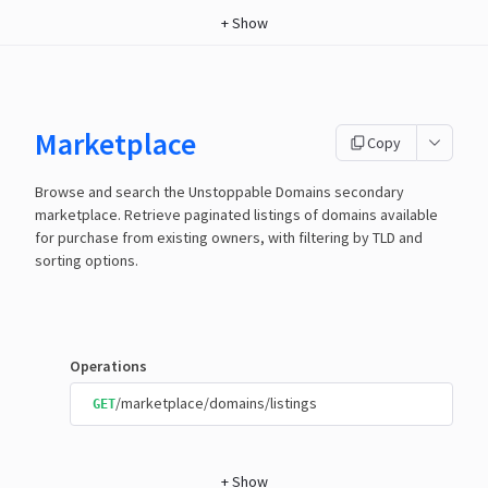
+
Show
Marketplace
Copy
Browse and search the Unstoppable Domains secondary
marketplace. Retrieve paginated listings of domains available
for purchase from existing owners, with filtering by TLD and
sorting options.
Operations
/marketplace/domains/listings
GET
+
Show