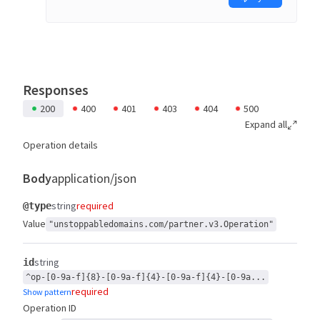
Responses
200
400
401
403
404
500
Expand all
Operation details
Body
application/json
string
required
@type
Value
"unstoppabledomains.com/partner.v3.Operation"
string
id
^op-[0-9a-f]{8}-[0-9a-f]{4}-[0-9a-f]{4}-[0-9a...
required
Show pattern
Operation ID