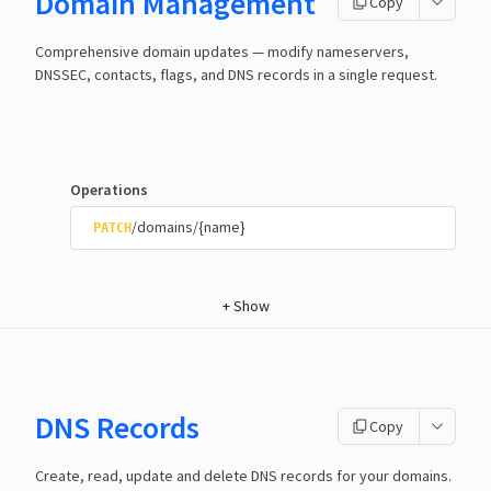
Domain Management
Copy
Comprehensive domain updates — modify nameservers,
DNSSEC, contacts, flags, and DNS records in a single request.
Operations
/domains/{name}
PATCH
+
Show
DNS Records
Copy
Create, read, update and delete DNS records for your domains.