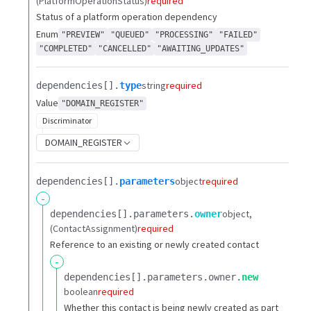
(PlatformOperationStatus)
required
Status of a platform operation dependency
Enum
"PREVIEW"
"QUEUED"
"PROCESSING"
"FAILED"
"COMPLETED"
"CANCELLED"
"AWAITING_UPDATES"
string
required
dependencies[].​
type
Value
"DOMAIN_REGISTER"
Discriminator
DOMAIN_REGISTER
object
required
dependencies[].​
parameters
-
object
dependencies[].​
parameters.​
owner
(ContactAssignment)
required
Reference to an existing or newly created contact
-
dependencies[].​
parameters.​
owner.​
new
boolean
required
Whether this contact is being newly created as part