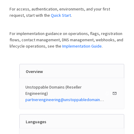
For access, authentication, environments, and your first
request, start with the
Quick Start
.
For implementation guidance on operations, flags, registration
flows, contact management, DNS management, webhooks, and
lifecycle operations, see the
Implementation Guide
.
Overview
Unstoppable Domains (Reseller
Engineering)
partnerengineering@unstoppabledomains.com
Languages