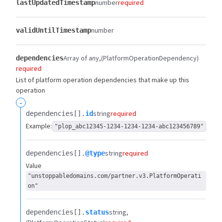
number
required
lastUpdatedTimestamp
number
validUntilTimestamp
Array of any
(PlatformOperationDependency)
dependencies
required
List of platform operation dependencies that make up this
operation
-
string
required
dependencies[].​
id
Example:
"plop_abc12345-1234-1234-1234-abc123456789"
string
required
dependencies[].​
@type
Value
"unstoppabledomains.com/partner.v3.PlatformOperati
on"
string
dependencies[].​
status