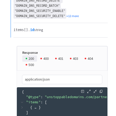
"DOMAIN_DNS_RECORD_DELETE"
"DOMAIN_DNS_RECORD_BATCH"
"DOMAIN_DNS_SECURITY_ENABLE"
+12 more
"DOMAIN_DNS_SECURITY_DELETE"
string
items[].​
id
Response
200
400
401
403
404
500
application/json
{
"@type"
: 
"unstoppabledomains.com/partner.v3
"items"
: 
[
{
 … 
}
]