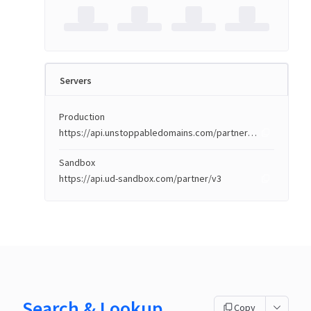
Servers
Production
https://api.unstoppabledomains.com/partner/v3
Sandbox
https://api.ud-sandbox.com/partner/v3
Search & Lookup
Copy