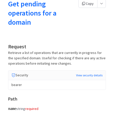
Get pending
Copy
operations for a
domain
Request
Retrieve a list of operations that are currently in progress for
the specified domain. Useful for checking if there are any active
operations before initiating new changes.
Security
View security details
bearer
Path
string
required
name