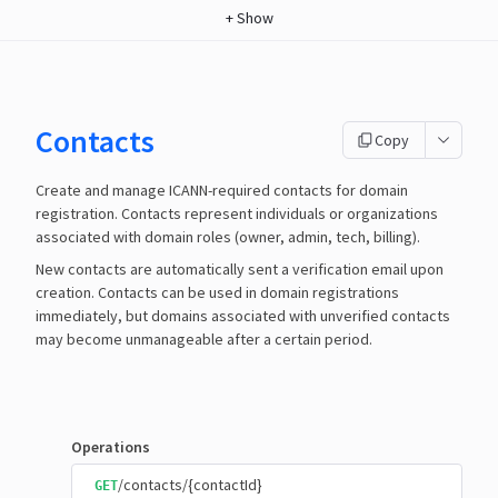
+
Show
Contacts
Copy
Create and manage ICANN-required contacts for domain
registration. Contacts represent individuals or organizations
associated with domain roles (owner, admin, tech, billing).
New contacts are automatically sent a verification email upon
creation. Contacts can be used in domain registrations
immediately, but domains associated with unverified contacts
may become unmanageable after a certain period.
Operations
/contacts/{contactId}
GET