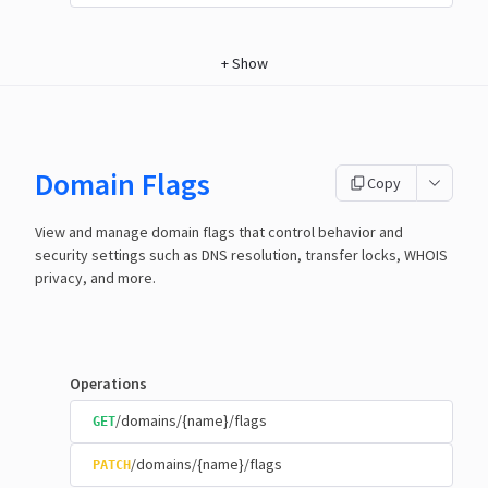
+
Show
Domain Flags
Copy
View and manage domain flags that control behavior and
security settings such as DNS resolution, transfer locks, WHOIS
privacy, and more.
Operations
/domains/{name}/flags
GET
/domains/{name}/flags
PATCH