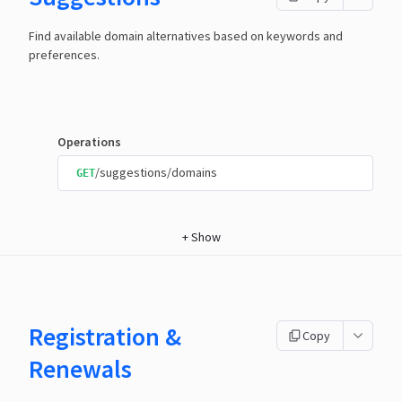
Find available domain alternatives based on keywords and
preferences.
Operations
/suggestions/domains
GET
+
Show
Registration &
Copy
Renewals