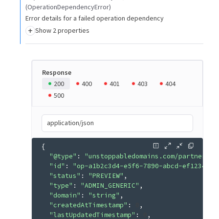
(OperationDependencyError)
Error details for a failed operation dependency
+
Show 2 properties
Response
200
400
401
403
404
500
application/json
{
"@type"
: 
"unstoppabledomains.com/partner.v3
"id"
: 
"op-a1b2c3d4-e5f6-7890-abcd-ef1234567
"status"
: 
"PREVIEW"
"type"
: 
"ADMIN_GENERIC"
"domain"
: 
"string"
"createdAtTimestamp"
: 
0
"lastUpdatedTimestamp"
: 
0