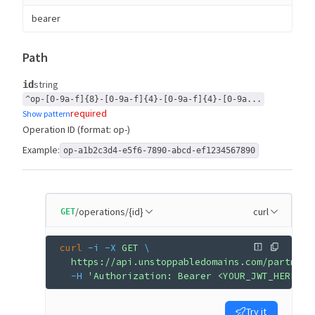
bearer
Path
string
id
^op-[0-9a-f]{8}-[0-9a-f]{4}-[0-9a-f]{4}-[0-9a...
required
Show pattern
Operation ID (format: op-
)
Example:
op-a1b2c3d4-e5f6-7890-abcd-ef1234567890
/operations/{id}
curl
GET
curl
 -i
 -X
 GET
 \
  https://api.unstoppabledomains.com/partner/
  -H
 'Authorization: Bearer <YOUR_JWT_HERE>'
Try it