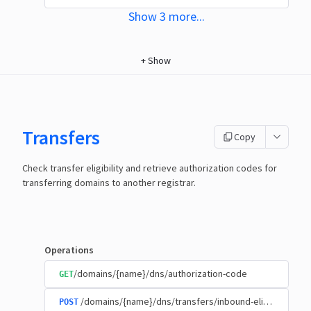
Show
3
more
...
+
Show
Transfers
Copy
Check transfer eligibility and retrieve authorization codes for
transferring domains to another registrar.
Operations
/domains/{name}/dns/authorization-code
GET
/domains/{name}/dns/transfers/inbound-eligibility
POST