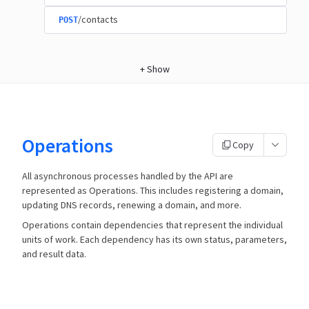
/contacts
POST
+
Show
Operations
Copy
All asynchronous processes handled by the API are
represented as Operations. This includes registering a domain,
updating DNS records, renewing a domain, and more.
Operations contain dependencies that represent the individual
units of work. Each dependency has its own status, parameters,
and result data.