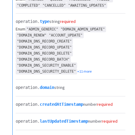
"COMPLETED"
"CANCELLED"
"AWAITING_UPDATES"
string
required
operation.​
type
Enum
"ADMIN_GENERIC"
"DOMAIN_ADMIN_UPDATE"
"DOMAIN_RENEW"
"ACCOUNT_UPDATE"
"DOMAIN_DNS_RECORD_CREATE"
"DOMAIN_DNS_RECORD_UPDATE"
"DOMAIN_DNS_RECORD_DELETE"
"DOMAIN_DNS_RECORD_BATCH"
"DOMAIN_DNS_SECURITY_ENABLE"
+11 more
"DOMAIN_DNS_SECURITY_DELETE"
string
operation.​
domain
number
required
operation.​
createdAtTimestamp
number
required
operation.​
lastUpdatedTimestamp