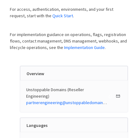
For access, authentication, environments, and your first
request, start with the
Quick Start
.
For implementation guidance on operations, flags, registration
flows, contact management, DNS management, webhooks, and
lifecycle operations, see the
Implementation Guide
.
Overview
Unstoppable Domains (Reseller
Engineering)
partnerengineering@unstoppabledomains.com
Languages