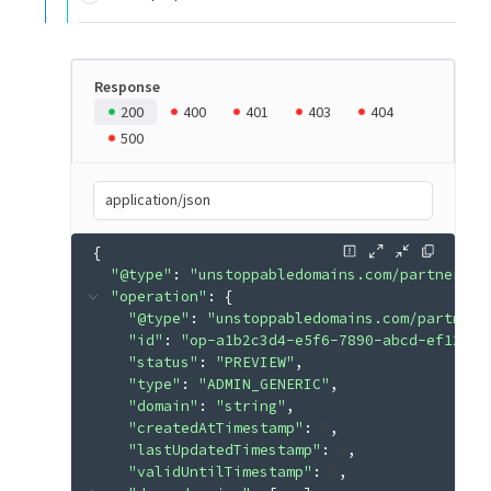
Response
200
400
401
403
404
500
application/json
{
"@type"
: 
"unstoppabledomains.com/partner.v3
"operation"
: 
{
"@type"
: 
"unstoppabledomains.com/partner.
"id"
: 
"op-a1b2c3d4-e5f6-7890-abcd-ef12345
"status"
: 
"PREVIEW"
"type"
: 
"ADMIN_GENERIC"
"domain"
: 
"string"
"createdAtTimestamp"
: 
0
"lastUpdatedTimestamp"
: 
0
"validUntilTimestamp"
: 
0