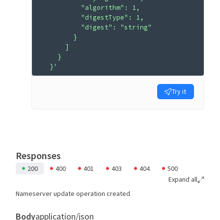
          "algorithm": 1,
          "digestType": 1,
          "digest": "string"
        }
      ]
    }
  }'
Try it
Responses
200
400
401
403
404
500
Expand all
Nameserver update operation created
Body
application/json