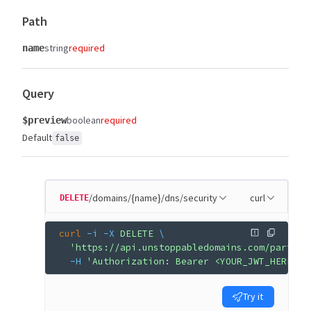
Path
string
required
name
Query
boolean
required
$preview
Default
false
/domains/{name}/dns/security
curl
DELETE
curl
 -i
 -X
 DELETE
 \
  'https://api.unstoppabledomains.com/partner
  -H
 'Authorization: Bearer <YOUR_JWT_HERE>'
Try it