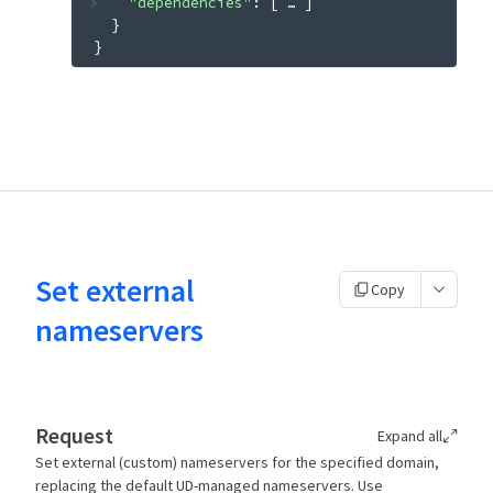
"dependencies"
: 
[
 … 
]
}
}
Set external
Copy
nameservers
Request
Expand all
Set external (custom) nameservers for the specified domain,
replacing the default UD-managed nameservers. Use