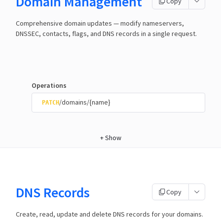
Domain Management
Copy
Comprehensive domain updates — modify nameservers,
DNSSEC, contacts, flags, and DNS records in a single request.
Operations
/domains/{name}
PATCH
+
Show
DNS Records
Copy
Create, read, update and delete DNS records for your domains.