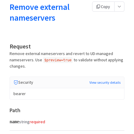
Remove external
Copy
nameservers
Request
Remove external nameservers and revert to UD-managed
nameservers. Use
to validate without applying
$preview=true
changes.
Security
View security details
bearer
Path
string
required
name