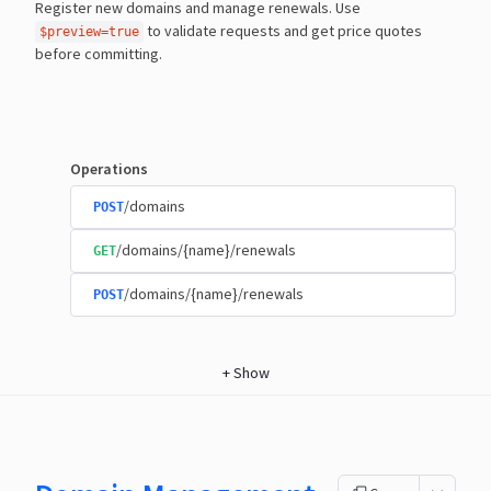
Register new domains and manage renewals. Use
to validate requests and get price quotes
$preview=true
before committing.
Operations
/domains
POST
/domains/{name}/renewals
GET
/domains/{name}/renewals
POST
+
Show