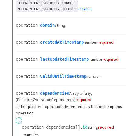
"DOMAIN_DNS_SECURITY_ENABLE"
+11 more
"DOMAIN_DNS_SECURITY_DELETE"
string
operation.​
domain
number
required
operation.​
createdAtTimestamp
number
required
operation.​
lastUpdatedTimestamp
number
operation.​
validUntilTimestamp
Array of any
operation.​
dependencies
(PlatformOperationDependency)
required
List of platform operation dependencies that make up this
operation
-
string
required
operation.​
dependencies[].​
id
Example: