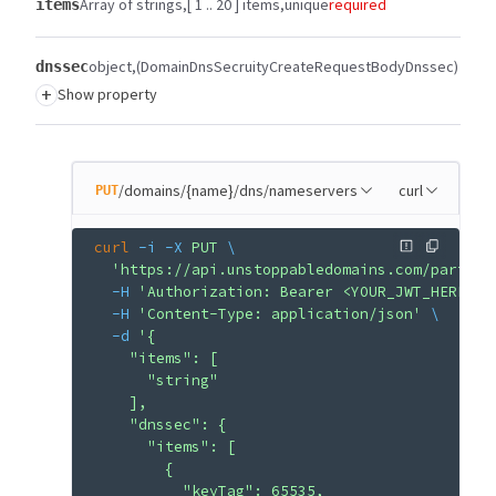
Array of strings
[ 1 .. 20 ] items
unique
required
items
object
(DomainDnsSecruityCreateRequestBodyDnssec)
dnssec
+
Show property
/domains/{name}/dns/nameservers
curl
PUT
curl
 -i
 -X
 PUT
 \
  'https://api.unstoppabledomains.com/partner
  -H
 'Authorization: Bearer <YOUR_JWT_HERE>'
 
  -H
 'Content-Type: application/json'
 \
  -d
 '{
    "items": [
      "string"
    ],
    "dnssec": {
      "items": [
        {
          "keyTag": 65535,