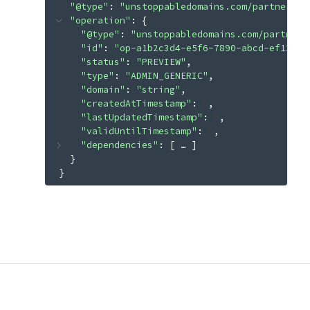
"@type"
: 
"unstoppabledomains.com/partner.v3
"operation"
: 
{
"@type"
: 
"unstoppabledomains.com/partner.
"id"
: 
"op-a1b2c3d4-e5f6-7890-abcd-ef12345
"status"
: 
"PREVIEW"
"type"
: 
"ADMIN_GENERIC"
"domain"
: 
"string"
"createdAtTimestamp"
: 
0
"lastUpdatedTimestamp"
: 
0
"validUntilTimestamp"
: 
0
"dependencies"
: 
[
 … 
]
}
}