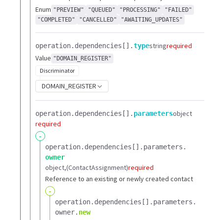
Enum
"PREVIEW"
"QUEUED"
"PROCESSING"
"FAILED"
"COMPLETED"
"CANCELLED"
"AWAITING_UPDATES"
string
required
operation.​
dependencies[].​
type
Value
"DOMAIN_REGISTER"
Discriminator
DOMAIN_REGISTER
object
operation.​
dependencies[].​
parameters
required
-
operation.​
dependencies[].​
parameters.​
owner
object
(ContactAssignment)
required
Reference to an existing or newly created contact
-
operation.​
dependencies[].​
parameters.​
owner.​
new