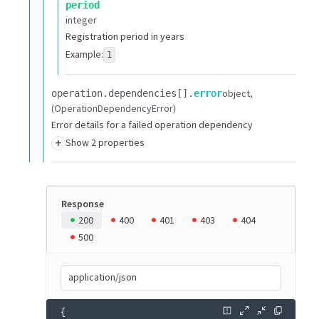
period
integer
Registration period in years
Example:
1
object
operation.​
dependencies[].​
error
(OperationDependencyError)
Error details for a failed operation dependency
+
Show 2 properties
Response
200
400
401
403
404
500
application/json
{