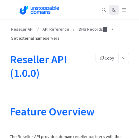
Reseller API
/
API Reference
/
DNS Records
/
Set external nameservers
Reseller API
Copy
(1.0.0)
Feature Overview
The Reseller API provides domain reseller partners with the