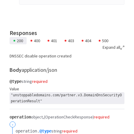
Responses
200
400
401
403
404
500
Expand all
DNSSEC disable operation created
Body
application/json
string
required
@type
Value
"unstoppabledomains.com/partner.v3.DomainDnsSecurityO
perationResult"
object
(OperationCheckResponse)
required
operation
-
string
required
operation.​
@type