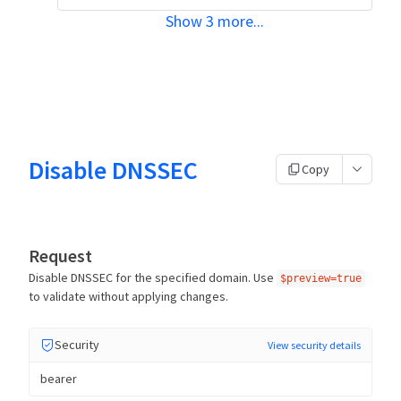
Show
3
more
...
Disable DNSSEC
Copy
Request
Disable DNSSEC for the specified domain. Use
$preview=true
to validate without applying changes.
Security
View security details
bearer