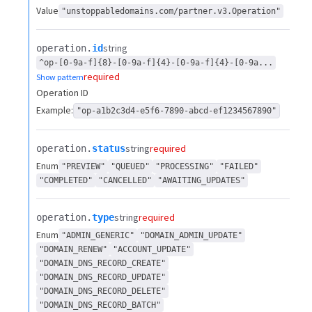
Value
"unstoppabledomains.com/partner.v3.Operation"
string
operation.​
id
^op-[0-9a-f]{8}-[0-9a-f]{4}-[0-9a-f]{4}-[0-9a...
required
Show pattern
Operation ID
Example:
"op-a1b2c3d4-e5f6-7890-abcd-ef1234567890"
string
required
operation.​
status
Enum
"PREVIEW"
"QUEUED"
"PROCESSING"
"FAILED"
"COMPLETED"
"CANCELLED"
"AWAITING_UPDATES"
string
required
operation.​
type
Enum
"ADMIN_GENERIC"
"DOMAIN_ADMIN_UPDATE"
"DOMAIN_RENEW"
"ACCOUNT_UPDATE"
"DOMAIN_DNS_RECORD_CREATE"
"DOMAIN_DNS_RECORD_UPDATE"
"DOMAIN_DNS_RECORD_DELETE"
"DOMAIN_DNS_RECORD_BATCH"