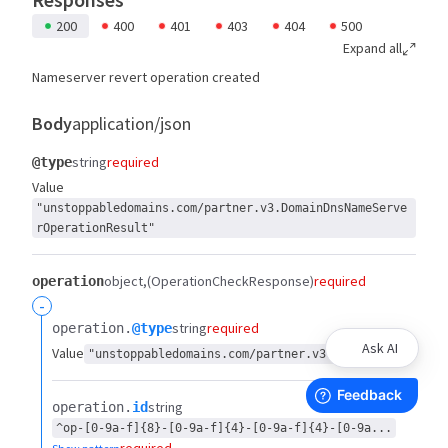
200
400
401
403
404
500
Expand all
Nameserver revert operation created
Body
application/json
string
required
@type
Value
"unstoppabledomains.com/partner.v3.DomainDnsNameServe
rOperationResult"
object
(OperationCheckResponse)
required
operation
-
string
required
operation.​
@type
Ask AI
Value
"unstoppabledomains.com/partner.v3.Operation"
string
operation.​
id
^op-[0-9a-f]{8}-[0-9a-f]{4}-[0-9a-f]{4}-[0-9a...