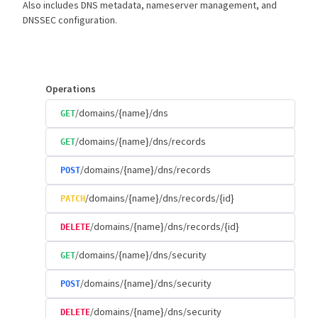
Also includes DNS metadata, nameserver management, and
DNSSEC configuration.
Operations
/domains/{name}/dns
GET
/domains/{name}/dns/records
GET
/domains/{name}/dns/records
POST
/domains/{name}/dns/records/{id}
PATCH
/domains/{name}/dns/records/{id}
DELETE
/domains/{name}/dns/security
GET
/domains/{name}/dns/security
POST
/domains/{name}/dns/security
DELETE