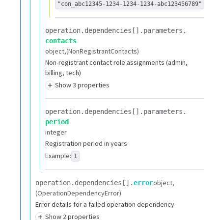
"con_abc12345-1234-1234-1234-abc123456789"
operation.​
dependencies[].​
parameters.​
contacts
object
(NonRegistrantContacts)
Non-registrant contact role assignments (admin,
billing, tech)
+
Show 3 properties
operation.​
dependencies[].​
parameters.​
period
integer
Registration period in years
Example:
1
object
operation.​
dependencies[].​
error
(OperationDependencyError)
Error details for a failed operation dependency
+
Show 2 properties