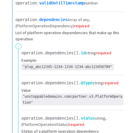
number
operation.​
validUntilTimestamp
Array of any
operation.​
dependencies
(PlatformOperationDependency)
required
List of platform operation dependencies that make up this
operation
-
string
required
operation.​
dependencies[].​
id
Example:
"plop_abc12345-1234-1234-1234-abc123456789"
string
required
operation.​
dependencies[].​
@type
Value
"unstoppabledomains.com/partner.v3.PlatformOpera
tion"
string
operation.​
dependencies[].​
status
(PlatformOperationStatus)
required
Status of a platform operation dependency