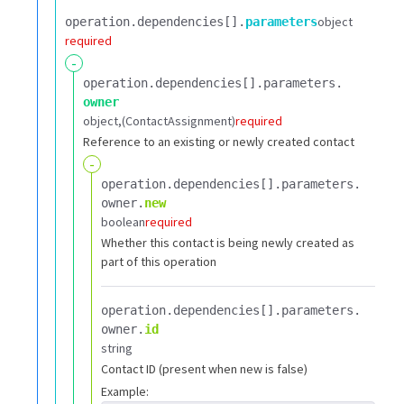
object
operation.​
dependencies[].​
parameters
required
-
operation.​
dependencies[].​
parameters.​
owner
object
(ContactAssignment)
required
Reference to an existing or newly created contact
-
operation.​
dependencies[].​
parameters.​
owner.​
new
boolean
required
Whether this contact is being newly created as
part of this operation
operation.​
dependencies[].​
parameters.​
owner.​
id
string
Contact ID (present when new is false)
Example: