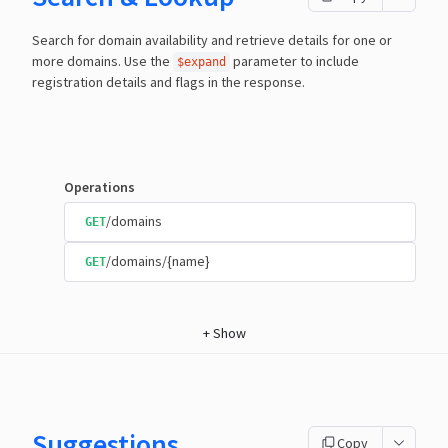
Search for domain availability and retrieve details for one or
more domains. Use the
parameter to include
$expand
registration details and flags in the response.
Operations
/domains
GET
/domains/{name}
GET
+
Show
Suggestions
Copy