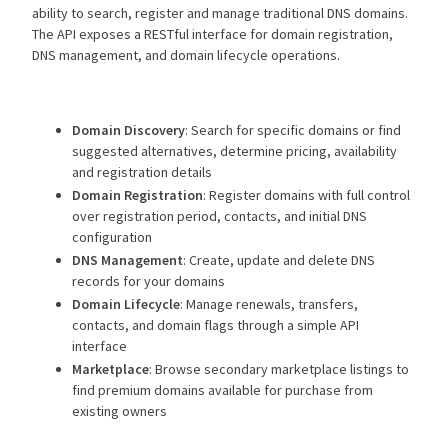
ability to search, register and manage traditional DNS domains.
The API exposes a RESTful interface for domain registration,
DNS management, and domain lifecycle operations.
Domain Discovery
: Search for specific domains or find
suggested alternatives, determine pricing, availability
and registration details
Domain Registration
: Register domains with full control
over registration period, contacts, and initial DNS
configuration
DNS Management
: Create, update and delete DNS
records for your domains
Domain Lifecycle
: Manage renewals, transfers,
contacts, and domain flags through a simple API
interface
Marketplace
: Browse secondary marketplace listings to
find premium domains available for purchase from
existing owners