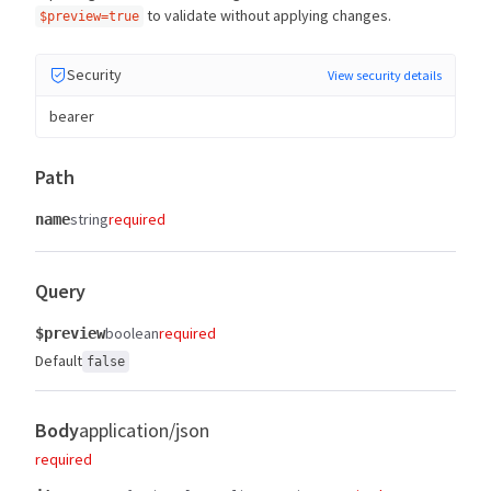
to validate without applying changes.
$preview=true
Security
View security details
bearer
Path
string
required
name
Query
boolean
required
$preview
Default
false
Body
application/json
required