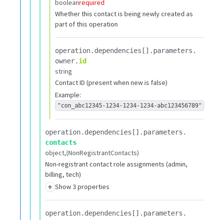
boolean
required
Whether this contact is being newly created as
part of this operation
operation.​
dependencies[].​
parameters.​
owner.​
id
string
Contact ID (present when new is false)
Example:
"con_abc12345-1234-1234-1234-abc123456789"
operation.​
dependencies[].​
parameters.​
contacts
object
(NonRegistrantContacts)
Non-registrant contact role assignments (admin,
billing, tech)
+
Show 3 properties
operation.​
dependencies[].​
parameters.​