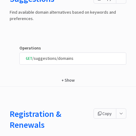
Find available domain alternatives based on keywords and
preferences.
Operations
/suggestions/domains
GET
+
Show
Registration &
Copy
Renewals