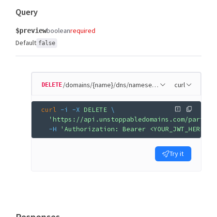
Query
boolean
required
$preview
Default
false
/domains/{name}/dns/nameservers
curl
DELETE
curl
 -i
 -X
 DELETE
 \
  'https://api.unstoppabledomains.com/partner
  -H
 'Authorization: Bearer <YOUR_JWT_HERE>'
Try it
Responses