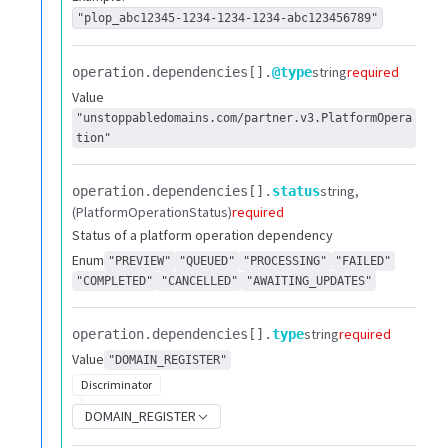
"plop_abc12345-1234-1234-1234-abc123456789"
string
required
operation.​
dependencies[].​
@type
Value
"unstoppabledomains.com/partner.v3.PlatformOpera
tion"
string
operation.​
dependencies[].​
status
(PlatformOperationStatus)
required
Status of a platform operation dependency
Enum
"PREVIEW"
"QUEUED"
"PROCESSING"
"FAILED"
"COMPLETED"
"CANCELLED"
"AWAITING_UPDATES"
string
required
operation.​
dependencies[].​
type
Value
"DOMAIN_REGISTER"
Discriminator
DOMAIN_REGISTER