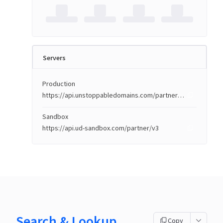
Servers
Production
https://api.unstoppabledomains.com/partner/v3
Sandbox
https://api.ud-sandbox.com/partner/v3
Search & Lookup
Copy