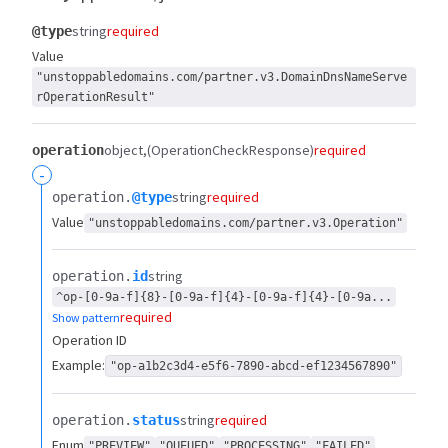
string
required
@type
Value
"unstoppabledomains.com/partner.v3.DomainDnsNameServe
rOperationResult"
object
(OperationCheckResponse)
required
operation
-
string
required
operation.​
@type
Value
"unstoppabledomains.com/partner.v3.Operation"
string
operation.​
id
^op-[0-9a-f]{8}-[0-9a-f]{4}-[0-9a-f]{4}-[0-9a...
required
Show pattern
Operation ID
Example:
"op-a1b2c3d4-e5f6-7890-abcd-ef1234567890"
string
required
operation.​
status
Enum
"PREVIEW"
"QUEUED"
"PROCESSING"
"FAILED"