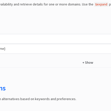
ailability and retrieve details for one or more domains. Use the
p
$expand
ame}
+
Show
ns
in alternatives based on keywords and preferences.