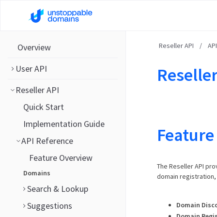
Reseller API
/
AP
Overview
User API
Reseller
Reseller API
Quick Start
Implementation Guide
Feature
API Reference
Feature Overview
The Reseller API pro
Domains
domain registration
Search & Lookup
Suggestions
Domain Disc
Domain Regis