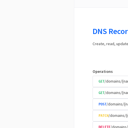
DNS Recor
Create, read, updat
Operations
/domains/{n
GET
/domains/{na
GET
/domains/{n
POST
/domains/{
PATCH
/domains/
DELETE