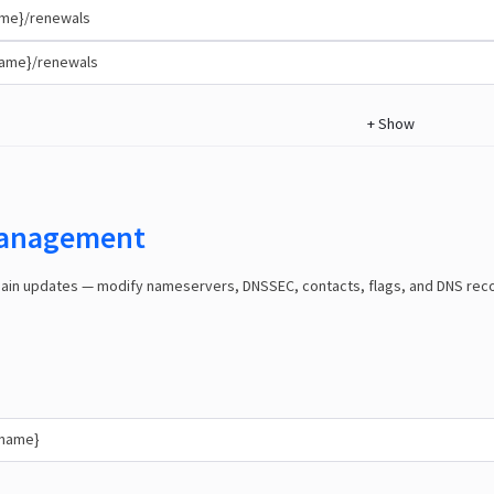
me}/renewals
name}/renewals
+
Show
anagement
n updates — modify nameservers, DNSSEC, contacts, flags, and DNS record
{name}