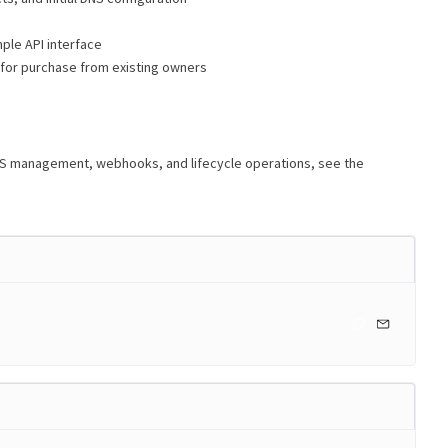
ple API interface
 for purchase from existing owners
NS management, webhooks, and lifecycle operations, see the