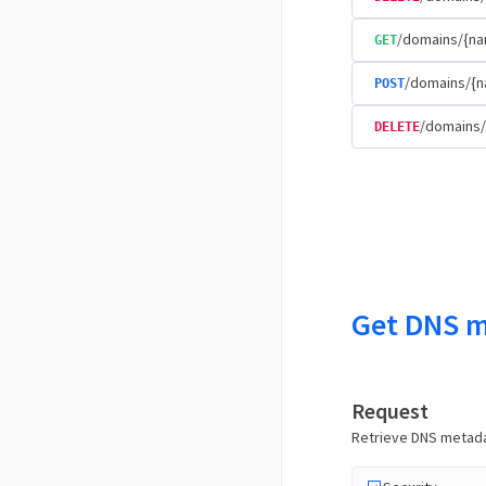
/domains/{na
GET
/domains/{n
POST
/domains/
DELETE
Get DNS m
Request
Retrieve DNS metadat