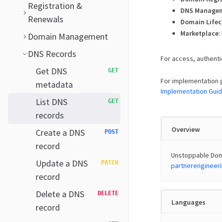
Registration &
DNS Manage
Renewals
Domain Lifec
Marketplace
:
Domain Management
DNS Records
For access, authenti
Get DNS
GET
For implementation 
metadata
Implementation Gui
List DNS
GET
records
Overview
Create a DNS
POST
record
Unstoppable Doma
Update a DNS
PATCH
partnerenginee
record
Delete a DNS
DELETE
Languages
record