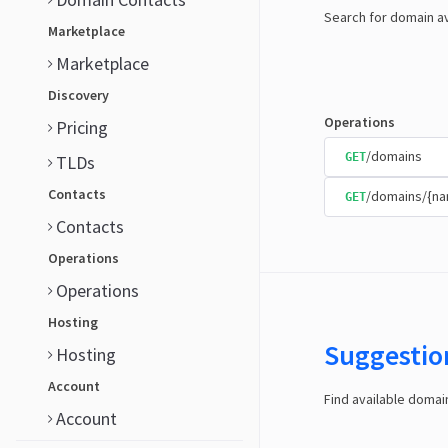
Search for domain av
Marketplace
Marketplace
Discovery
Operations
Pricing
/domains
GET
TLDs
Contacts
/domains/{n
GET
Contacts
Operations
Operations
Hosting
Suggestio
Hosting
Account
Find available doma
Account