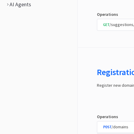
AI Agents
Operations
/suggestions
GET
Registrat
Register new domai
Operations
/domains
POST