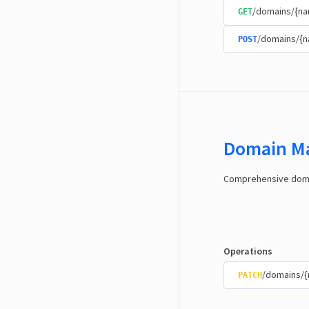
/domains/{na
GET
/domains/{
POST
Domain M
Comprehensive domai
Operations
/domains/
PATCH