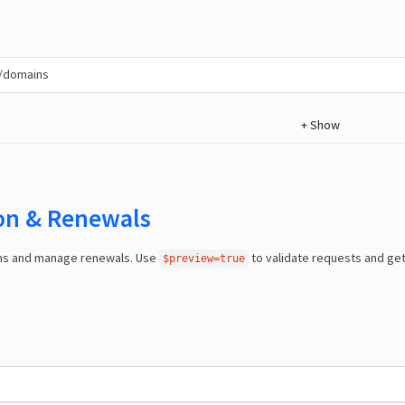
/domains
+
Show
ion & Renewals
ns and manage renewals. Use
to validate requests and ge
$preview=true