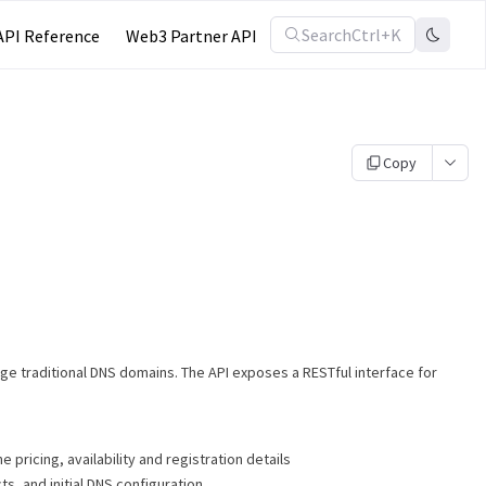
Search
Ctrl+K
API Reference
Web3 Partner API
Copy
age traditional DNS domains. The API exposes a RESTful interface for
 pricing, availability and registration details
ts, and initial DNS configuration