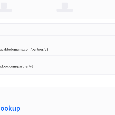
toppabledomains.com/partner/v3
andbox.com/partner/v3
Lookup