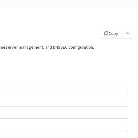
Copy
nameserver management, and DNSSEC configuration.