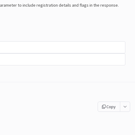
arameter to include registration details and flags in the response.
Copy