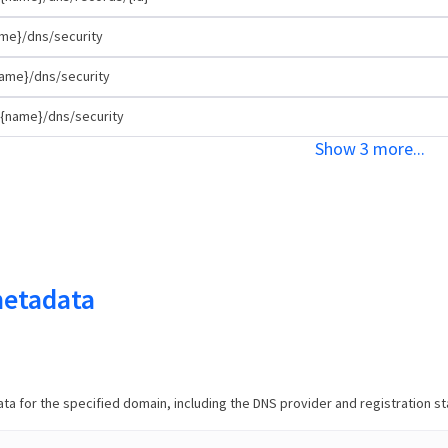
me}/dns/security
ame}/dns/security
{name}/dns/security
Show
3
more
...
etadata
a for the specified domain, including the DNS provider and registration st