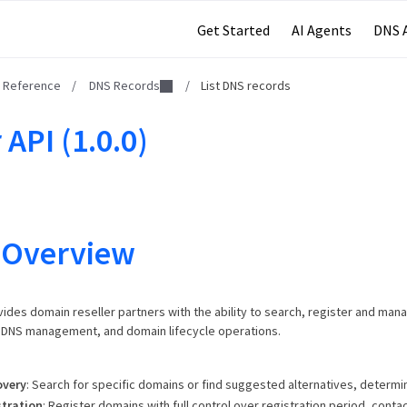
Get Started
AI Agents
DNS 
I Reference
/
DNS Records
/
List DNS records
 API (1.0.0)
 Overview
vides domain reseller partners with the ability to search, register and man
, DNS management, and domain lifecycle operations.
overy
: Search for specific domains or find suggested alternatives, determine
tration
: Register domains with full control over registration period, contac