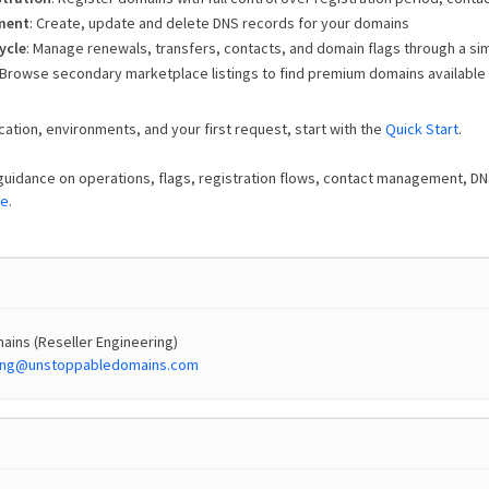
ment
: Create, update and delete DNS records for your domains
ycle
: Manage renewals, transfers, contacts, and domain flags through a sim
 Browse secondary marketplace listings to find premium domains available
cation, environments, and your first request, start with the
Quick Start
.
guidance on operations, flags, registration flows, contact management, D
de
.
ins (Reseller Engineering)
ring@unstoppabledomains.com