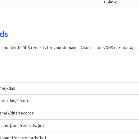
+
Show
ds
e and delete DNS records for your domains. Also includes DNS metadata, 
ame}/dns
me}/dns/records
ame}/dns/records
name}/dns/records/{id}
{name}/dns/records/{id}