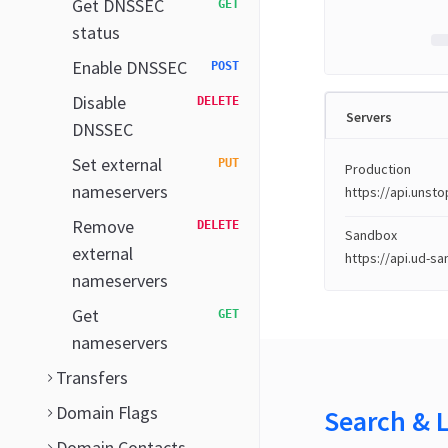
Get DNSSEC
GET
status
Enable DNSSEC
POST
Disable
DELETE
Servers
DNSSEC
Set external
PUT
Production
nameservers
https://api.uns
Remove
DELETE
Sandbox
external
https://api.ud-s
nameservers
Get
GET
nameservers
Transfers
Domain Flags
Search & 
Domain Contacts