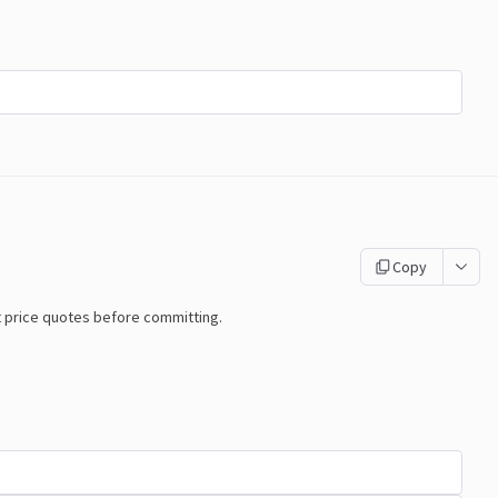
Copy
t price quotes before committing.