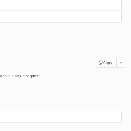
Copy
s in a single request.